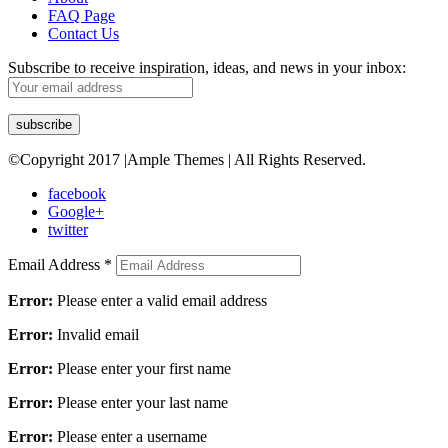
FAQ Page
Contact Us
Subscribe to receive inspiration, ideas, and news in your inbox:
©Copyright 2017 |Ample Themes | All Rights Reserved.
facebook
Google+
twitter
Email Address
*
Error:
Please enter a valid email address
Error:
Invalid email
Error:
Please enter your first name
Error:
Please enter your last name
Error:
Please enter a username