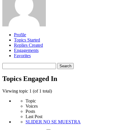
Profile
Topics Started
Replies Created
Engagements
Favorites
Search
topics:
Topics Engaged In
Viewing topic 1 (of 1 total)
Topic
Voices
Posts
Last Post
SLIDER NO SE MUESTRA