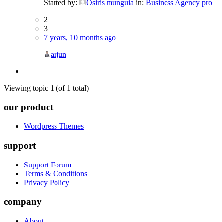
Started by:
Osiris munguia
in:
Business Agency pro
2
3
7 years, 10 months ago
arjun
Viewing topic 1 (of 1 total)
our product
Wordpress Themes
support
Support Forum
Terms & Conditions
Privacy Policy
company
About