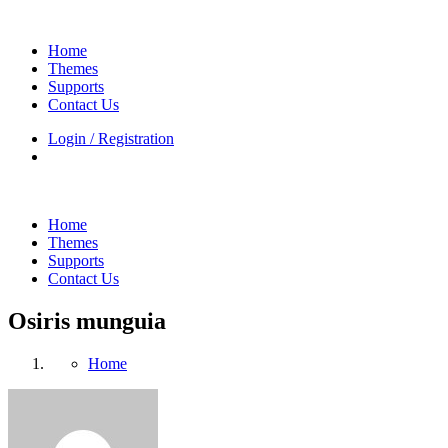
Home
Themes
Supports
Contact Us
Login / Registration
Home
Themes
Supports
Contact Us
Osiris munguia
Home