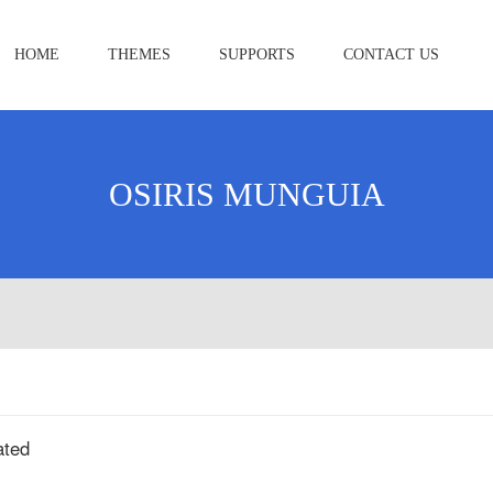
HOME
THEMES
SUPPORTS
CONTACT US
OSIRIS MUNGUIA
ated