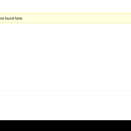
ere found here.