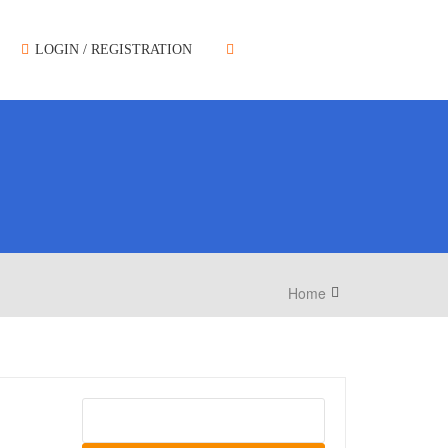
LOGIN / REGISTRATION
Home