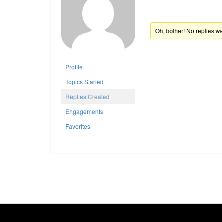
Oh, bother! No replies w
Profile
Topics Started
Replies Created
Engagements
Favorites