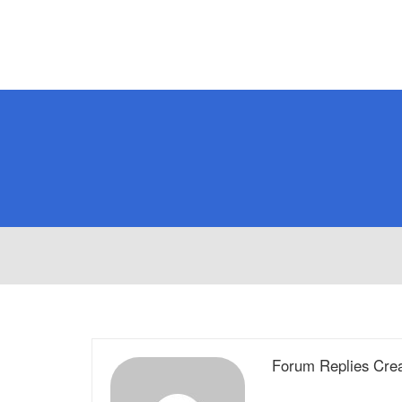
Forum Replies Cre