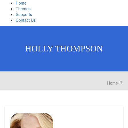
Home
Themes
Supports
Contact Us
HOLLY THOMPSON
Home