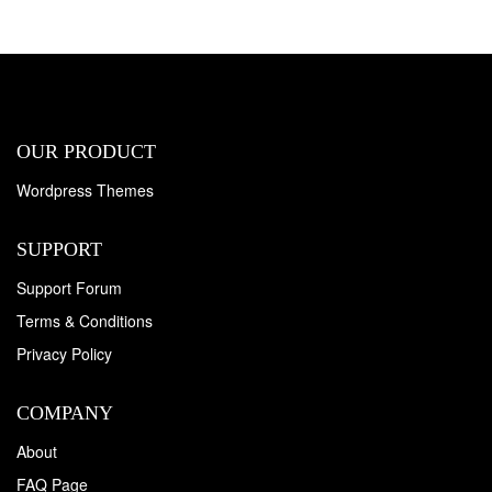
OUR PRODUCT
Wordpress Themes
SUPPORT
Support Forum
Terms & Conditions
Privacy Policy
COMPANY
About
FAQ Page