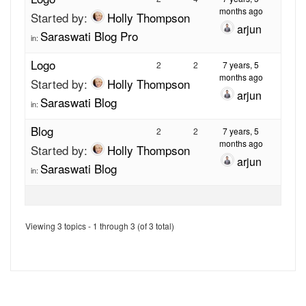
months ago
Started by:
Holly Thompson
arjun
Saraswati Blog Pro
in:
Logo
2
2
7 years, 5
months ago
Started by:
Holly Thompson
arjun
Saraswati Blog
in:
Blog
2
2
7 years, 5
months ago
Started by:
Holly Thompson
arjun
Saraswati Blog
in:
Viewing 3 topics - 1 through 3 (of 3 total)