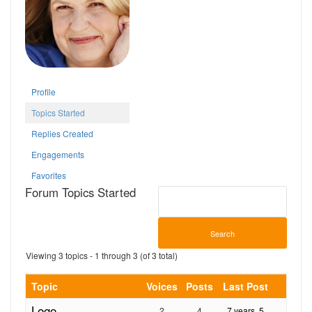
Profile
Topics Started
Replies Created
Engagements
Favorites
Forum Topics Started
Viewing 3 topics - 1 through 3 (of 3 total)
Topic
Voices
Posts
Last Post
Logo
2
4
7 years, 5