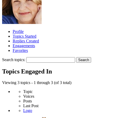
Profile
Topics Started
Replies Created
Engagements
Favorites
Search topics:
Topics Engaged In
Viewing 3 topics - 1 through 3 (of 3 total)
Topic
Voices
Posts
Last Post
Logo