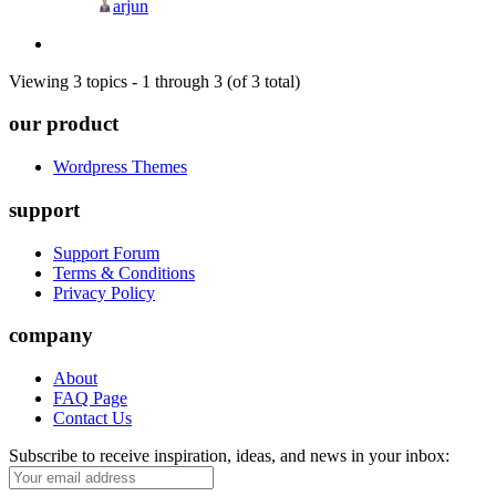
arjun
Viewing 3 topics - 1 through 3 (of 3 total)
our product
Wordpress Themes
support
Support Forum
Terms & Conditions
Privacy Policy
company
About
FAQ Page
Contact Us
Subscribe to receive inspiration, ideas, and news in your inbox: