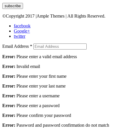
©Copyright 2017 |Ample Themes | All Rights Reserved.
facebook
Google+
twitter
Email Address
*
Error:
Please enter a valid email address
Error:
Invalid email
Error:
Please enter your first name
Error:
Please enter your last name
Error:
Please enter a username
Error:
Please enter a password
Error:
Please confirm your password
Error:
Password and password confirmation do not match