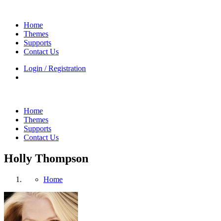
Home
Themes
Supports
Contact Us
Login / Registration
Home
Themes
Supports
Contact Us
Holly Thompson
Home