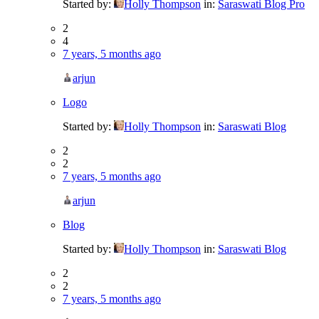
Started by:
Holly Thompson
in:
Saraswati Blog Pro
2
4
7 years, 5 months ago
arjun
Logo
Started by:
Holly Thompson
in:
Saraswati Blog
2
2
7 years, 5 months ago
arjun
Blog
Started by:
Holly Thompson
in:
Saraswati Blog
2
2
7 years, 5 months ago