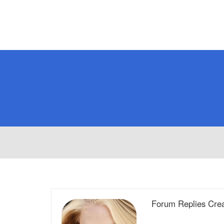
Forum Replies Cre