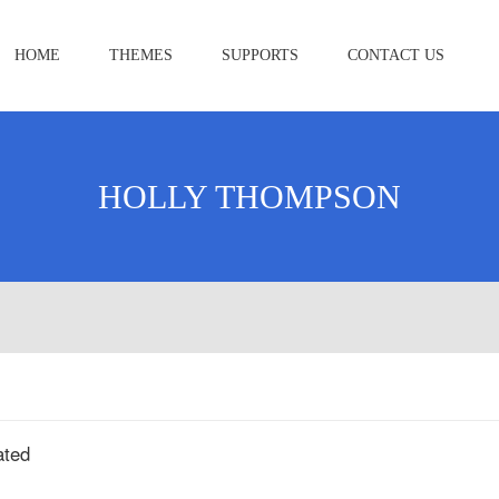
HOME
THEMES
SUPPORTS
CONTACT US
HOLLY THOMPSON
ated