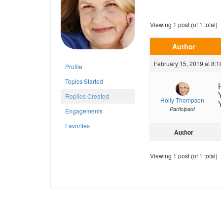
Viewing 1 post (of 1 total)
Author
February 15, 2019 at 8:
Profile
Topics Started
Replies Created
Holly Thompson
Participant
Engagements
Favorites
Author
Viewing 1 post (of 1 total)