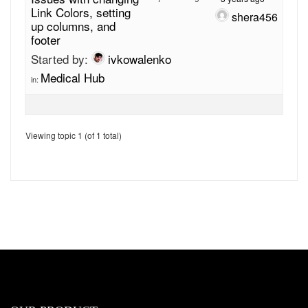
Link Colors, setting
shera456
up columns, and
footer
Started by:
ivkowalenko
Medical Hub
in:
Viewing topic 1 (of 1 total)