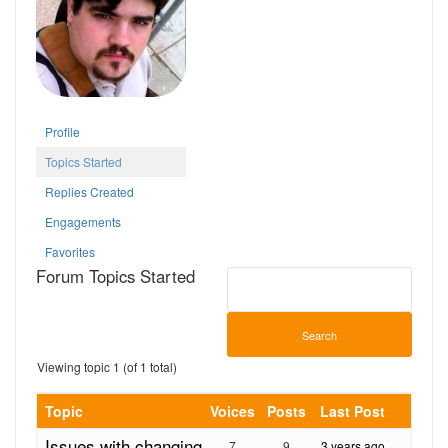
Profile
Topics Started
Replies Created
Engagements
Favorites
Forum Topics Started
Viewing topic 1 (of 1 total)
Topic
Voices
Posts
Last Post
Issues with changing
7
9
3 years ago