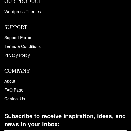
OUR PRODUCT
Wordpress Themes
SUPPORT
Support Forum
Terms & Conditions
Privacy Policy
COMPANY
About
FAQ Page
Contact Us
Subscribe to receive inspiration, ideas, and
news in your inbox: