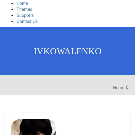
Home
Themes
Supports
Contact Us
IVKOWALENKO
Home