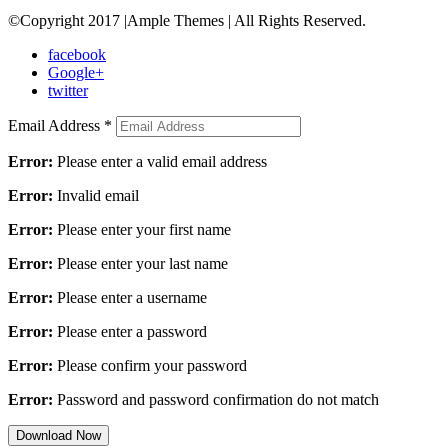
©Copyright 2017 |Ample Themes | All Rights Reserved.
facebook
Google+
twitter
Email Address
*
Error:
Please enter a valid email address
Error:
Invalid email
Error:
Please enter your first name
Error:
Please enter your last name
Error:
Please enter a username
Error:
Please enter a password
Error:
Please confirm your password
Error:
Password and password confirmation do not match
Download Now