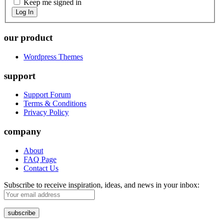
Keep me signed in
Log In
our product
Wordpress Themes
support
Support Forum
Terms & Conditions
Privacy Policy
company
About
FAQ Page
Contact Us
Subscribe to receive inspiration, ideas, and news in your inbox: