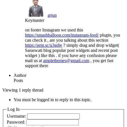
arjun
Keymaster
on footer Instagram we used this
https://smashballoon.com/instagram-feed/
plugin, you
can check it , are you talking about this section
https://prnt.sc/u3gdje
? simply drag and drop widget(
Saraswati blog popular post widgets and recent post
widget ) like this . if you have any confusion please
mail us at
amplethemes@gmail.com
, you get fast
support there
Author
Posts
Viewing 1 reply thread
You must be logged in to reply to this topic.
Log In
Username:
Password: