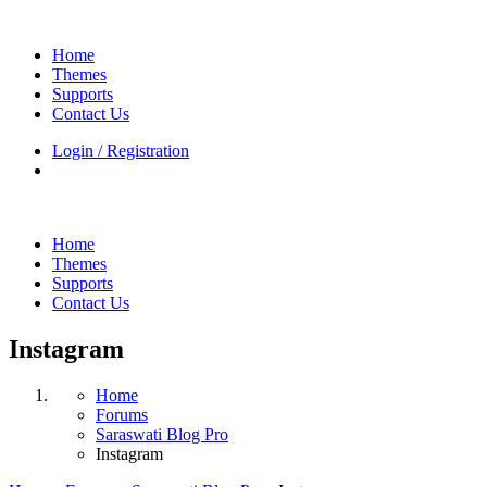
Home
Themes
Supports
Contact Us
Login / Registration
Home
Themes
Supports
Contact Us
Instagram
Home
Forums
Saraswati Blog Pro
Instagram