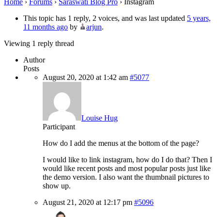
Home
›
Forums
›
Saraswati Blog Pro
›
Instagram
This topic has 1 reply, 2 voices, and was last updated
5 years,
11 months ago
by
arjun
.
Viewing 1 reply thread
Author
Posts
August 20, 2020 at 1:42 am
#5077
Louise Hug
Participant
How do I add the menus at the bottom of the page?
I would like to link instagram, how do I do that? Then I
would like recent posts and most popular posts just like
the demo version. I also want the thumbnail pictures to
show up.
August 21, 2020 at 12:17 pm
#5096