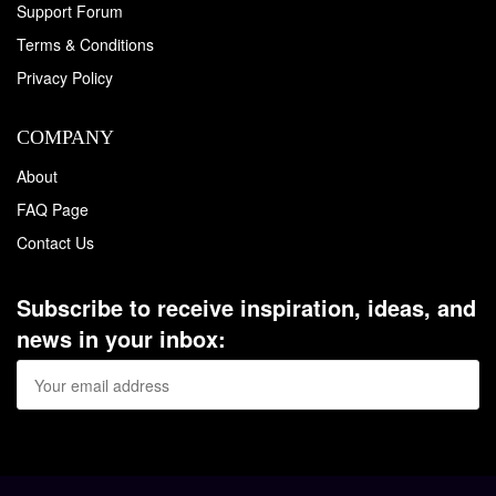
Support Forum
Terms & Conditions
Privacy Policy
COMPANY
About
FAQ Page
Contact Us
Subscribe to receive inspiration, ideas, and
news in your inbox: