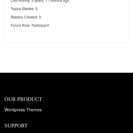
Last Activity: 5 years, 11 months ago
Topics Started: 3
Replies Created: 0
Forum Role: Participant
OUR PRODUCT
Wordpress Themes
SUPPORT