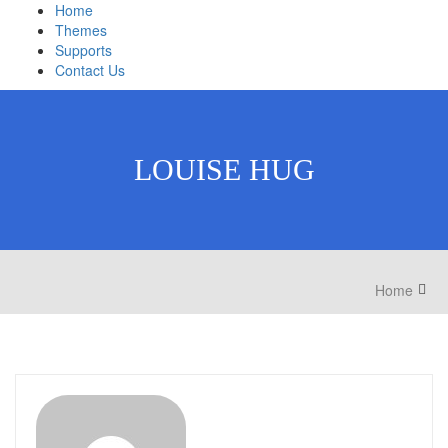
Home
Themes
Supports
Contact Us
LOUISE HUG
Home