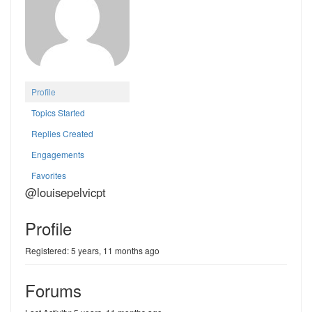
Profile
Topics Started
Replies Created
Engagements
Favorites
@louisepelvicpt
Profile
Registered: 5 years, 11 months ago
Forums