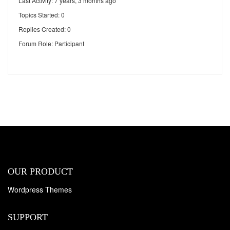
Last Activity: 7 years, 3 months ago
Topics Started: 0
Replies Created: 0
Forum Role: Participant
OUR PRODUCT
Wordpress Themes
SUPPORT