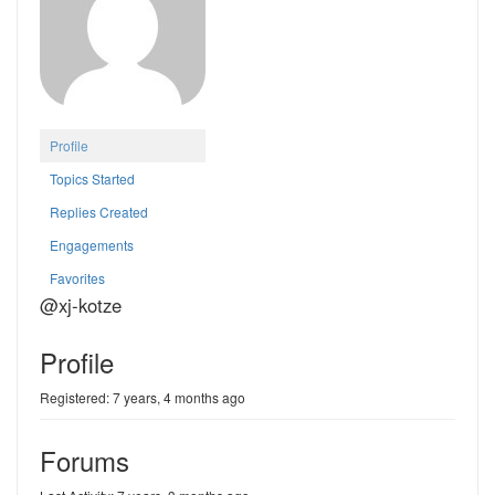
Profile
Topics Started
Replies Created
Engagements
Favorites
@xj-kotze
Profile
Registered: 7 years, 4 months ago
Forums