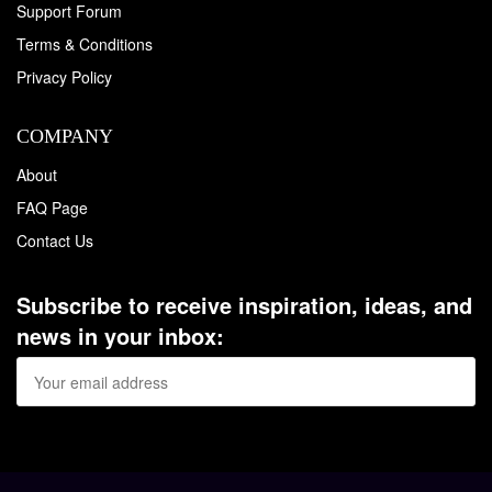
Support Forum
Terms & Conditions
Privacy Policy
COMPANY
About
FAQ Page
Contact Us
Subscribe to receive inspiration, ideas, and
news in your inbox: