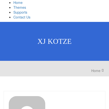
Home
Themes
Supports
Contact Us
XJ KOTZE
Home