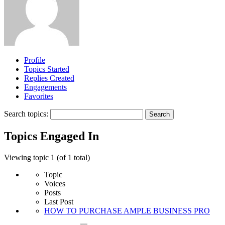
Profile
Topics Started
Replies Created
Engagements
Favorites
Search topics:
Topics Engaged In
Viewing topic 1 (of 1 total)
Topic
Voices
Posts
Last Post
HOW TO PURCHASE AMPLE BUSINESS PRO