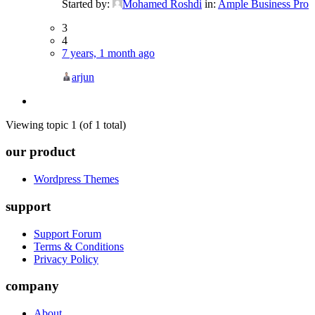
Started by:
Mohamed Roshdi
in:
Ample Business Pro
3
4
7 years, 1 month ago
arjun
Viewing topic 1 (of 1 total)
our product
Wordpress Themes
support
Support Forum
Terms & Conditions
Privacy Policy
company
About