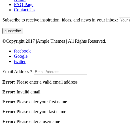
FAQ Page
Contact Us
Subscribe to receive inspiration, ideas, and news in your inbox:
©Copyright 2017 |Ample Themes | All Rights Reserved.
facebook
Google+
twitter
Email Address
*
Error:
Please enter a valid email address
Error:
Invalid email
Error:
Please enter your first name
Error:
Please enter your last name
Error:
Please enter a username