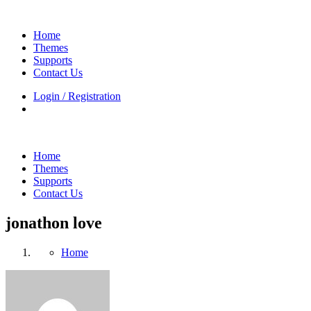
Home
Themes
Supports
Contact Us
Login / Registration
Home
Themes
Supports
Contact Us
jonathon love
Home