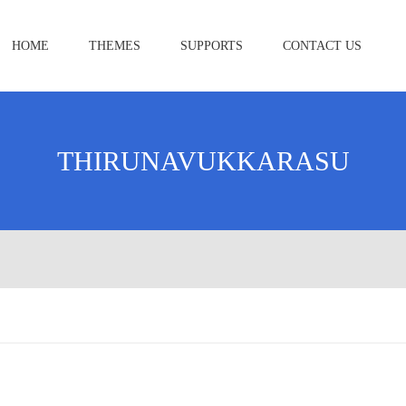
HOME
THEMES
SUPPORTS
CONTACT US
THIRUNAVUKKARASU