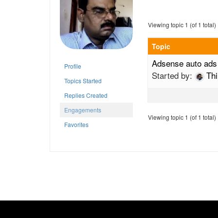
Viewing topic 1 (of 1 total)
Topic
Adsense auto ads
Profile
Started by:
Th
Topics Started
Replies Created
Engagements
Viewing topic 1 (of 1 total)
Favorites