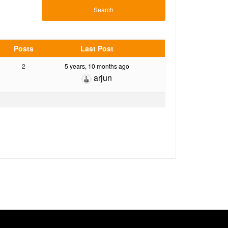
Posts
Last Post
2
5 years, 10 months ago
arjun