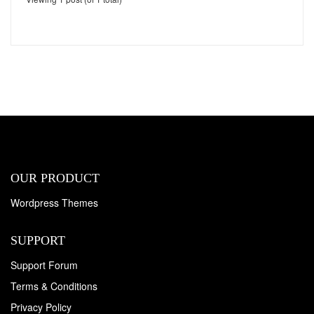
OUR PRODUCT
Wordpress Themes
SUPPORT
Support Forum
Terms & Conditions
Privacy Policy