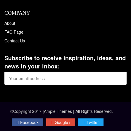
COMPANY
About
FAQ Page
Contact Us
Subscribe to receive inspiration, ideas, and
news in your inbox:
©Copyright 2017 |Ample Themes | All Rights Reserved.
Facebook
Google+
Twitter