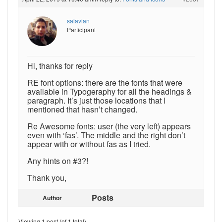
salavian
Participant
Hi, thanks for reply
RE font options: there are the fonts that were
available in Typogeraphy for all the headings &
paragraph. It’s just those locations that I
mentioned that hasn’t changed.
Re Awesome fonts: user (the very left) appears
even with ‘fas’. The middle and the right don’t
appear with or without fas as I tried.
Any hints on #3?!
Thank you,
Posts
Author
Viewing 1 post (of 1 total)