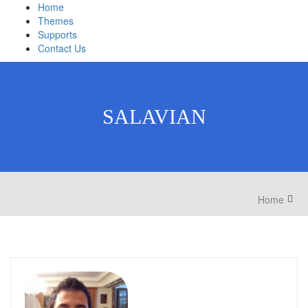
Home
Themes
Supports
Contact Us
SALAVIAN
Home