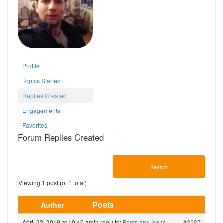
Profile
Topics Started
Replies Created
Engagements
Favorites
Forum Replies Created
Viewing 1 post (of 1 total)
Posts
Author
April 22, 2019 at 10:40 am
in reply to:
Fonts and Icons
#2587