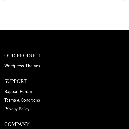
OUR PRODUCT
Wordpress Themes
SUPPORT
Support Forum
Terms & Conditions
Privacy Policy
COMPANY