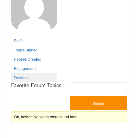
Profile
Topics Started
Replies Created
Engagements
Favorites
Favorite Forum Topics
Oh, bother! No topics were found here.