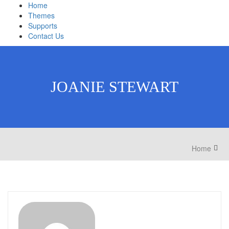
Home
Themes
Supports
Contact Us
JOANIE STEWART
Home