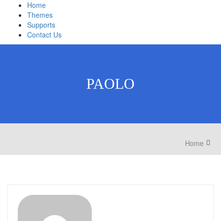
Home
Themes
Supports
Contact Us
PAOLO
Home