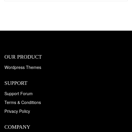
OUR PRODUCT
Wordpress Themes
SUPPORT
Support Forum
Terms & Conditions
Privacy Policy
COMPANY