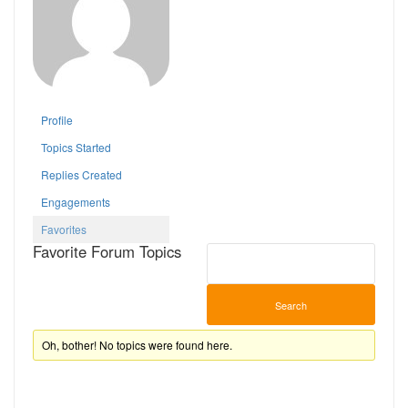
Profile
Topics Started
Replies Created
Engagements
Favorites
Favorite Forum Topics
Oh, bother! No topics were found here.