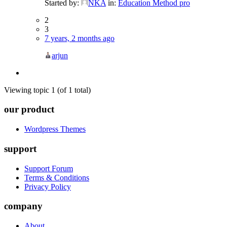
Started by:
NKA
in:
Education Method pro
2
3
7 years, 2 months ago
arjun
Viewing topic 1 (of 1 total)
our product
Wordpress Themes
support
Support Forum
Terms & Conditions
Privacy Policy
company
About