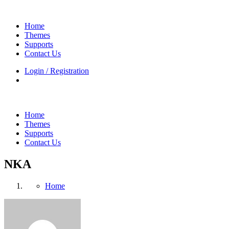
Home
Themes
Supports
Contact Us
Login / Registration
Home
Themes
Supports
Contact Us
NKA
Home