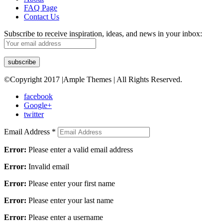
FAQ Page
Contact Us
Subscribe to receive inspiration, ideas, and news in your inbox:
©Copyright 2017 |Ample Themes | All Rights Reserved.
facebook
Google+
twitter
Email Address
*
Error:
Please enter a valid email address
Error:
Invalid email
Error:
Please enter your first name
Error:
Please enter your last name
Error:
Please enter a username