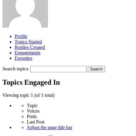
Profile
Topics Started
Replies Created
Engagements
Favorites
Search topics:
Topics Engaged In
Viewing topic 1 (of 1 total)
Topic
Voices
Posts
Last Post
Adjust the page title bar