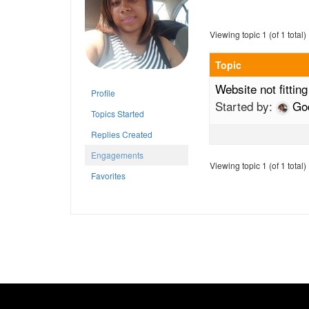
Viewing topic 1 (of 1 total)
Topic
Website not fittin
Profile
Started by:
Go
Topics Started
Replies Created
Engagements
Viewing topic 1 (of 1 total)
Favorites