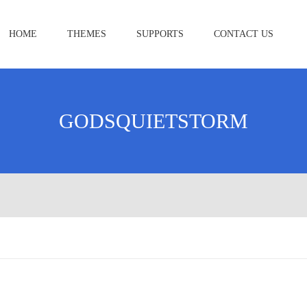
HOME
THEMES
SUPPORTS
CONTACT US
GODSQUIETSTORM