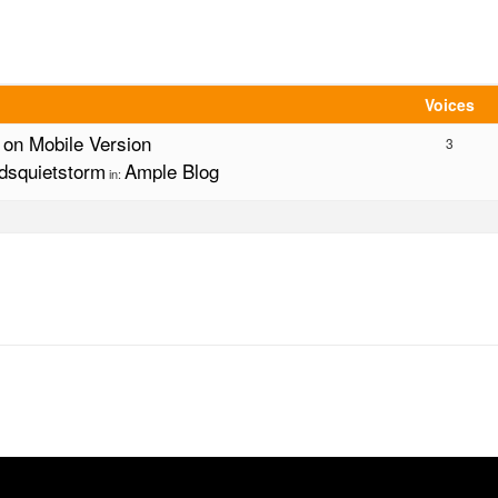
Voices
g on Mobile Version
3
dsquietstorm
Ample Blog
in: