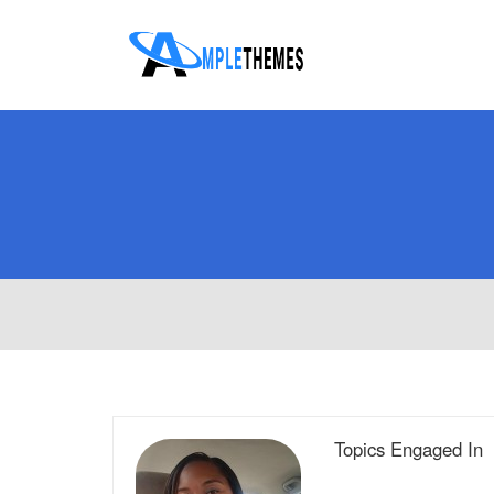
Topics Engaged In