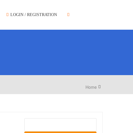
LOGIN / REGISTRATION
Home