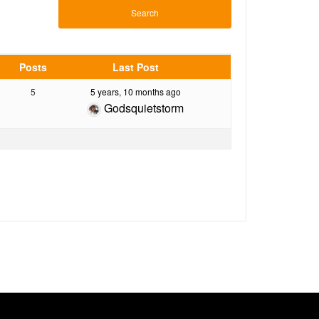
Posts
Last Post
5
5 years, 10 months ago
Godsquietstorm