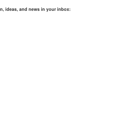
on, ideas, and news in your inbox: