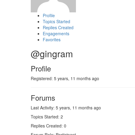
Profile
Topics Started
Replies Created
Engagements
Favorites
@gingram
Profile
Registered: 5 years, 11 months ago
Forums
Last Activity: 5 years, 11 months ago
Topics Started: 2
Replies Created: 0
Forum Role: Participant