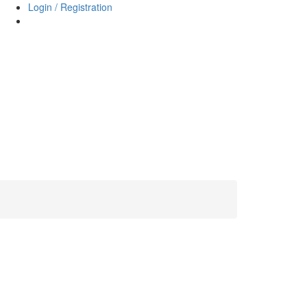
Login / Registration