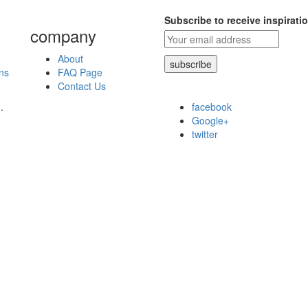
Subscribe to receive inspirati
company
About
ns
FAQ Page
Contact Us
.
facebook
Google+
twitter