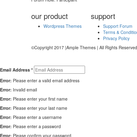
our product
support
Wordpress Themes
Support Forum
Terms & Conditio
Privacy Policy
©Copyright 2017 |Ample Themes | All Rights Reserved
Email Address
*
Error:
Please enter a valid email address
Error:
Invalid email
Error:
Please enter your first name
Error:
Please enter your last name
Error:
Please enter a username
Error:
Please enter a password
Error:
Please confirm your password