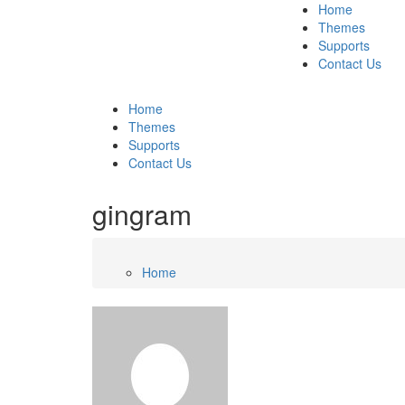
Home
Themes
Supports
Contact Us
Home
Themes
Supports
Contact Us
gingram
Home