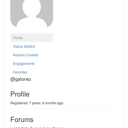
Profile
Topics Started
Replies Created
Engagements
Favorites
@galoreo
Profile
Registered: 7 years, 6 months ago
Forums