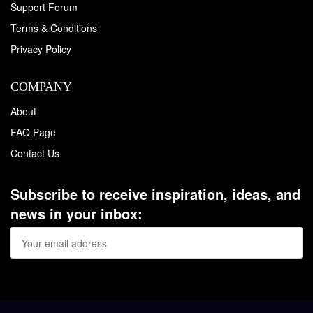
Support Forum
Terms & Conditions
Privacy Policy
COMPANY
About
FAQ Page
Contact Us
Subscribe to receive inspiration, ideas, and
news in your inbox: