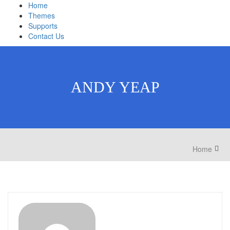
Home
Themes
Supports
Contact Us
ANDY YEAP
Home