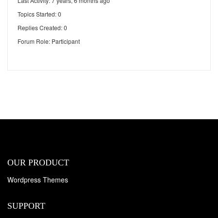
Last Activity: 7 years, 6 months ago
Topics Started: 0
Replies Created: 0
Forum Role: Participant
OUR PRODUCT
Wordpress Themes
SUPPORT