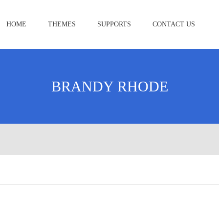
HOME
THEMES
SUPPORTS
CONTACT US
BRANDY RHODE