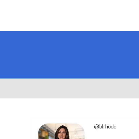
@blrhode