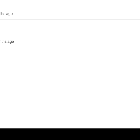
nths ago
onths ago