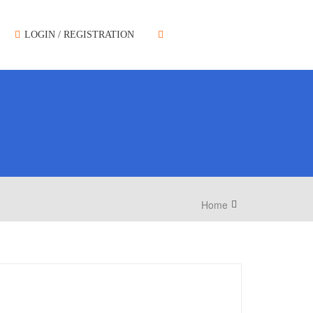
LOGIN / REGISTRATION
Home