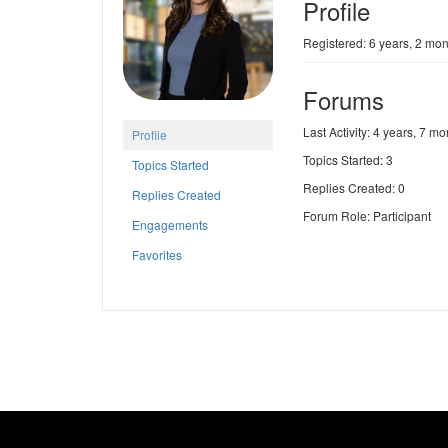
Profile
Registered: 6 years, 2 mo
Forums
Last Activity: 4 years, 7 m
Profile
Topics Started: 3
Topics Started
Replies Created: 0
Replies Created
Forum Role: Participant
Engagements
Favorites