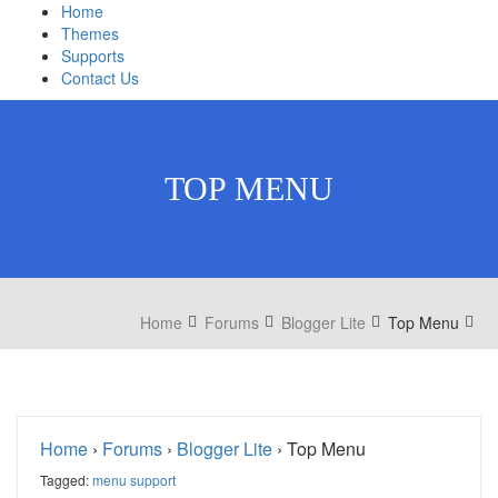
Home
Themes
Supports
Contact Us
TOP MENU
Home
Forums
Blogger Lite
Top Menu
Home
›
Forums
›
Blogger Lite
›
Top Menu
Tagged:
menu support