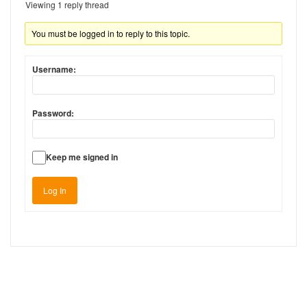
Viewing 1 reply thread
You must be logged in to reply to this topic.
Username:
Password:
Keep me signed in
Log In