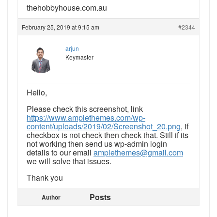
thehobbyhouse.com.au
February 25, 2019 at 9:15 am
#2344
arjun
Keymaster
Hello,
Please check this screenshot, link
https://www.amplethemes.com/wp-
content/uploads/2019/02/Screenshot_20.png
, if
checkbox is not check then check that. Still if its
not working then send us wp-admin login
details to our email
amplethemes@gmail.com
we will solve that issues.
Thank you
Posts
Author