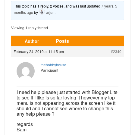
This topic has 1 reply, 2 voices, and was last updated
7 years, 5
months ago
by
arjun
.
Viewing 1 reply thread
Posts
Author
February 24, 2019 at 11:15 pm
#2340
thehobbyhouse
Participant
I need help please just started with Blogger Lite
to see if I like is so far loving it however my top
menu is not appearing across the screen like it
should and I cannot see where to change this
any help please ?
regards
Sam