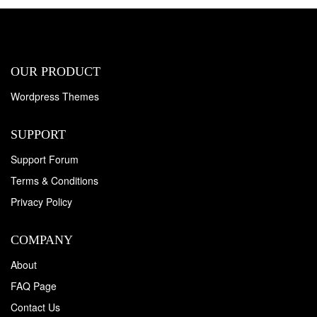
OUR PRODUCT
Wordpress Themes
SUPPORT
Support Forum
Terms & Conditions
Privacy Policy
COMPANY
About
FAQ Page
Contact Us