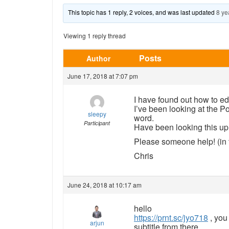
This topic has 1 reply, 2 voices, and was last updated
8 ye
Viewing 1 reply thread
Posts
Author
June 17, 2018 at 7:07 pm
I have found out how to edi
I’ve been looking at the Po
sleepy
word.
Participant
Have been looking this up i
Please someone help! (in t
Chris
June 24, 2018 at 10:17 am
hello
https://prnt.sc/jyo718
, you
arjun
subtitle from there.