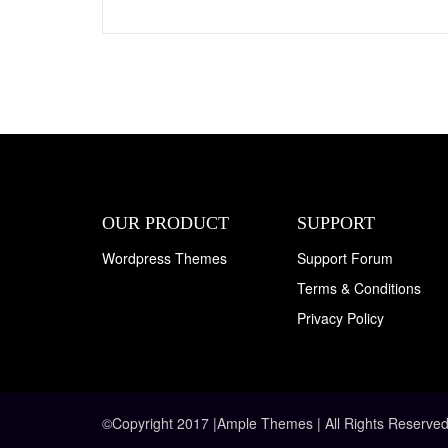
OUR PRODUCT
SUPPORT
Wordpress Themes
Support Forum
Terms & Conditions
Privacy Policy
©Copyright 2017 |Ample Themes | All Rights Reserved