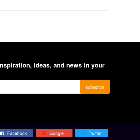
inspiration, ideas, and news in your
Facebook
Google+
Twitter