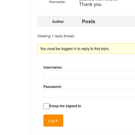
Keymaster
Thank you
Posts
Author
Viewing 1 reply thread
You must be logged in to reply to this topic.
Username:
Password:
Keep me signed in
Log In