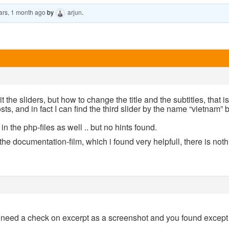
ars, 1 month ago
by
arjun
.
t the sliders, but how to change the title and the subtitles, that i
sts, and in fact I can find the third slider by the name “vietnam” 
n the php-files as well .. but no hints found.
he documentation-film, which i found very helpfull, there is noth
 need a check on excerpt as a screenshot and you found except