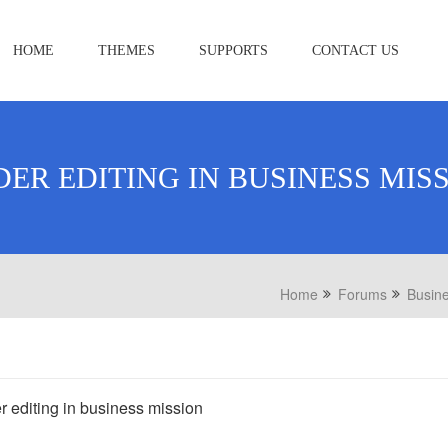
HOME
THEMES
SUPPORTS
CONTACT US
DER EDITING IN BUSINESS MIS
Home
Forums
Busine
r editing in business mission