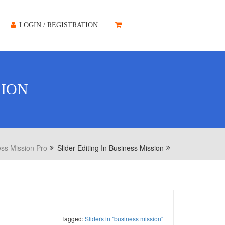
LOGIN / REGISTRATION
SION
ss Mission Pro
Slider Editing In Business Mission
Tagged:
Sliders in "business mission"