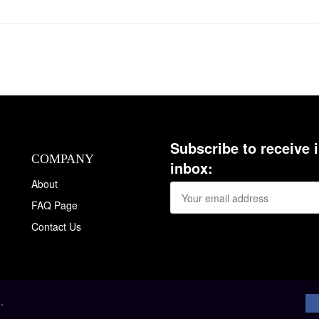
Subscribe to receive 
COMPANY
inbox:
About
FAQ Page
Contact Us
.