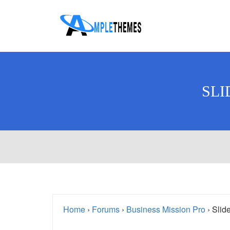
SLI
Home
›
Forums
›
Business Mission Pro
›
Slide