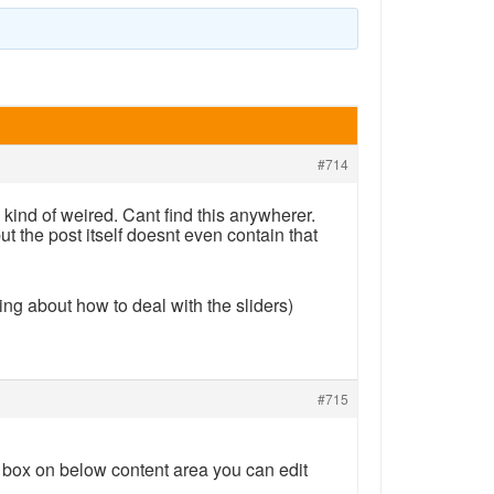
#714
s kind of weired. Cant find this anywherer.
but the post itself doesnt even contain that
ing about how to deal with the sliders)
#715
 box on below content area you can edit