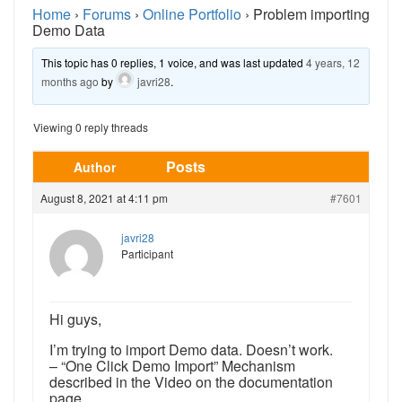
Home
›
Forums
›
Online Portfolio
›
Problem importing
Demo Data
This topic has 0 replies, 1 voice, and was last updated
4 years, 12
months ago
by
javri28
.
Viewing 0 reply threads
Posts
Author
August 8, 2021 at 4:11 pm
#7601
javri28
Participant
Hi guys,
I’m trying to import Demo data. Doesn’t work.
– “One Click Demo Import” Mechanism
described in the Video on the documentation
page