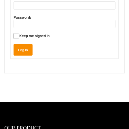
Password:
Keep me signed in
Log In
OUR PRODUCT