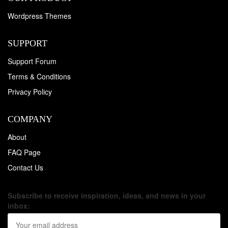
Wordpress Themes
SUPPORT
Support Forum
Terms & Conditions
Privacy Policy
COMPANY
About
FAQ Page
Contact Us
Subscribe to receive inspiration, ideas, and news in your
inbox: