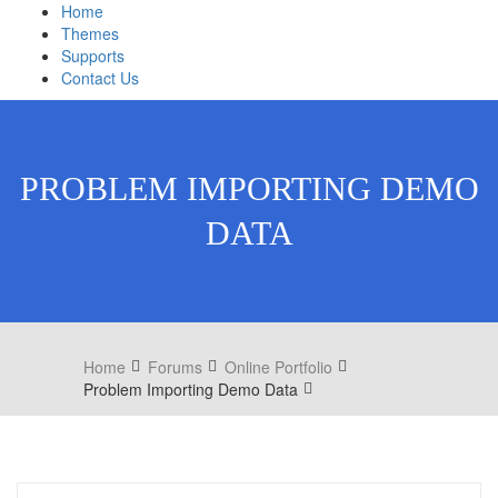
Home
Themes
Supports
Contact Us
PROBLEM IMPORTING DEMO
DATA
Home
Forums
Online Portfolio
Problem Importing Demo Data