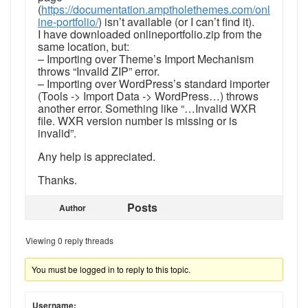
(
https://documentation.amptholethemes.com/onl
ine-portfolio/
) isn’t available (or I can’t find it).
I have downloaded onlineportfolio.zip from the
same location, but:
– Importing over Theme’s Import Mechanism
throws “Invalid ZIP” error.
– Importing over WordPress’s standard importer
(Tools -> Import Data -> WordPress…) throws
another error. Something like “…Invalid WXR
file. WXR version number is missing or is
invalid”.
Any help is appreciated.
Thanks.
Posts
Author
Viewing 0 reply threads
You must be logged in to reply to this topic.
Username: