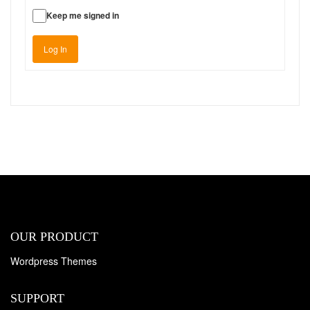
Keep me signed in
Log In
OUR PRODUCT
Wordpress Themes
SUPPORT