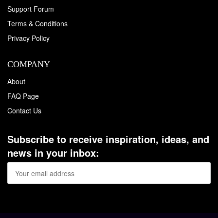
Support Forum
Terms & Conditions
Privacy Policy
COMPANY
About
FAQ Page
Contact Us
Subscribe to receive inspiration, ideas, and
news in your inbox: