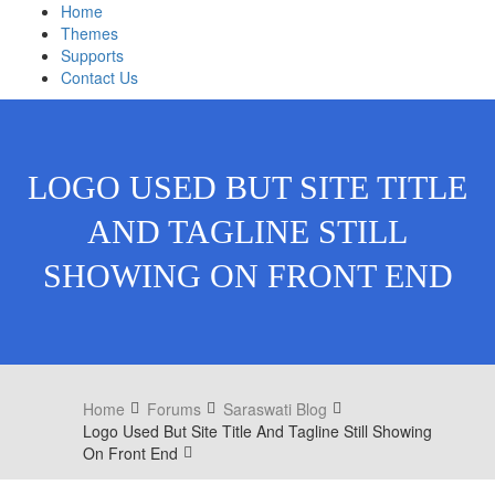
Home
Themes
Supports
Contact Us
LOGO USED BUT SITE TITLE
AND TAGLINE STILL
SHOWING ON FRONT END
Home
Forums
Saraswati Blog
Logo Used But Site Title And Tagline Still Showing
On Front End