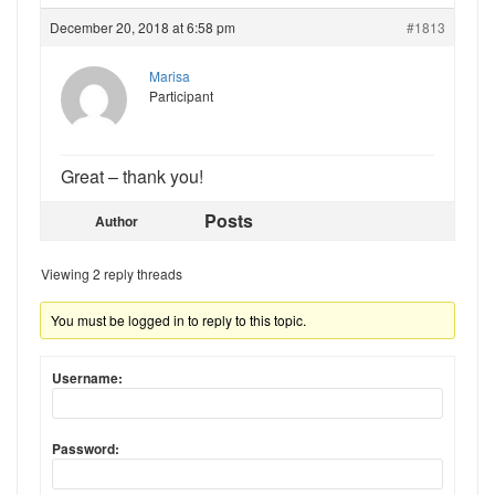
December 20, 2018 at 6:58 pm
#1813
Marisa
Participant
Great – thank you!
Posts
Author
Viewing 2 reply threads
You must be logged in to reply to this topic.
Username:
Password: