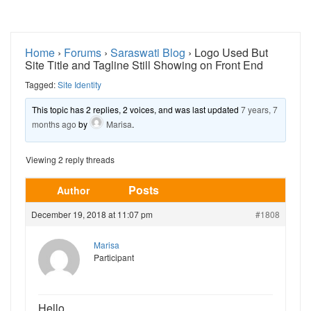
Home
›
Forums
›
Saraswati Blog
›
Logo Used But
Site Title and Tagline Still Showing on Front End
Tagged:
Site Identity
This topic has 2 replies, 2 voices, and was last updated
7 years, 7
months ago
by
Marisa
.
Viewing 2 reply threads
Posts
Author
December 19, 2018 at 11:07 pm
#1808
Marisa
Participant
Hello,