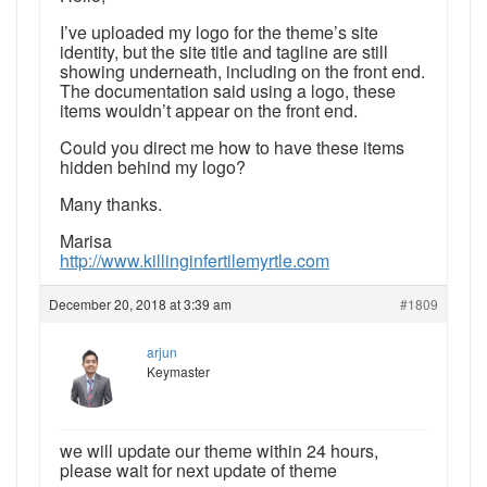
I’ve uploaded my logo for the theme’s site
identity, but the site title and tagline are still
showing underneath, including on the front end.
The documentation said using a logo, these
items wouldn’t appear on the front end.
Could you direct me how to have these items
hidden behind my logo?
Many thanks.
Marisa
http://www.killinginfertilemyrtle.com
December 20, 2018 at 3:39 am
#1809
arjun
Keymaster
we will update our theme within 24 hours,
please wait for next update of theme