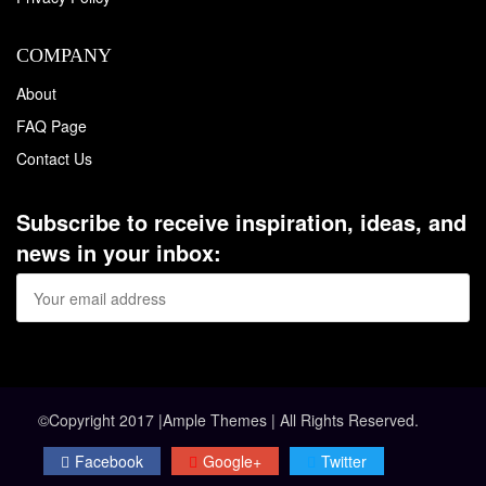
COMPANY
About
FAQ Page
Contact Us
Subscribe to receive inspiration, ideas, and
news in your inbox:
©Copyright 2017 |Ample Themes | All Rights Reserved.
Facebook
Google+
Twitter