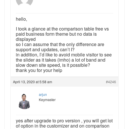
hello,
I took a glance at the comparison table free vs
paid business form theme but no data is
displayed
so I can assume that the only difference are
support and updates, can’t I?
in addition, I’d like to avoid mobile visitor to see
the slider as it takes (imho) a lot of band and
slow down site speed, is it possible?
thank you for your help
April 13, 2020 at 5:58 am
#4246
arjun
Keymaster
yes after upgrade to pro version , you will get lot
of option in the customizer and on comparison