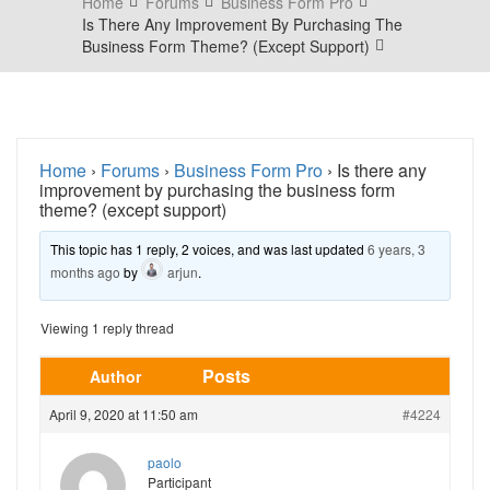
Home
Forums
Business Form Pro
Is There Any Improvement By Purchasing The
Business Form Theme? (except Support)
Home
›
Forums
›
Business Form Pro
›
Is there any
improvement by purchasing the business form
theme? (except support)
This topic has 1 reply, 2 voices, and was last updated
6 years, 3
months ago
by
arjun
.
Viewing 1 reply thread
Posts
Author
April 9, 2020 at 11:50 am
#4224
paolo
Participant