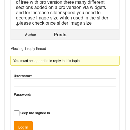
of free with pro version there many different
sections added on a pro version via widgets
and for increase slider speed you need to
decrease image size which used in the slider
,please check once slider image size
Posts
Author
Viewing 1 reply thread
You must be logged in to reply to this topic.
Username:
Password:
Keep me signed in
Log In