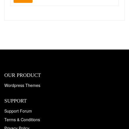
OUR PRODUCT
Wordpress Themes
SUPPORT
Support Forum
Terms & Conditions
Privacy Policy