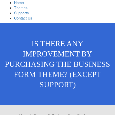
Home
Themes
Supports
Contact Us
IS THERE ANY
IMPROVEMENT BY
PURCHASING THE BUSINESS
FORM THEME? (EXCEPT
SUPPORT)