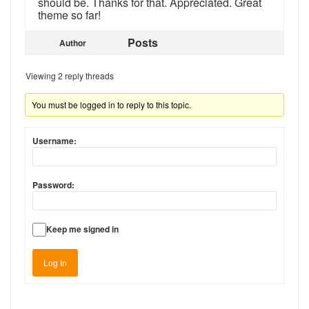
should be. Thanks for that. Appreciated. Great
theme so far!
Posts
Author
Viewing 2 reply threads
You must be logged in to reply to this topic.
Username:
Password:
Keep me signed in
Log In