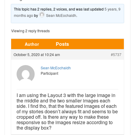
This topic has 2 replies, 2 voices, and was last updated
5 years, 9
months ago
by
Sean McEochaidh
.
Viewing 2 reply threads
Posts
Author
October 5, 2020 at 10:24 am
#5737
Sean McEochaidh
Participant
I am using the Layout 3 with the large image in
the middle and the two smaller images each
side. I find tho, that the featured images of each
of my stories doesn’t always fit and seems to be
cropped off. Is there any way to make these
responsive so the images resize according to
the display box?