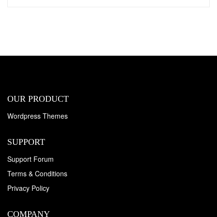
OUR PRODUCT
Wordpress Themes
SUPPORT
Support Forum
Terms & Conditions
Privacy Policy
COMPANY