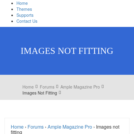
Home
Themes
Supports
Contact Us
IMAGES NOT FITTING
Home
Forums
Ample Magazine Pro
Images Not Fitting
Home
›
Forums
›
Ample Magazine Pro
›
Images not
fitting