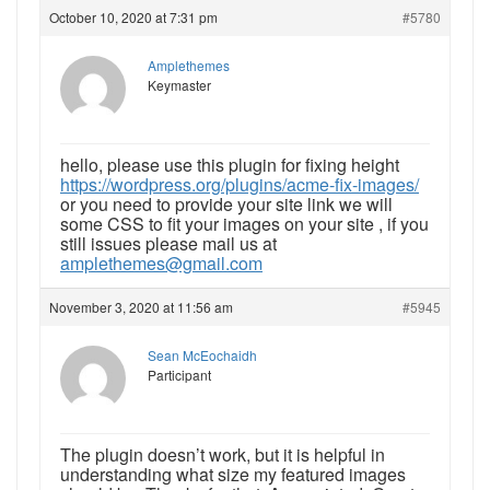
October 10, 2020 at 7:31 pm
#5780
Amplethemes
Keymaster
hello, please use this plugin for fixing height
https://wordpress.org/plugins/acme-fix-images/
or you need to provide your site link we will
some CSS to fit your images on your site , if you
still issues please mail us at
amplethemes@gmail.com
November 3, 2020 at 11:56 am
#5945
Sean McEochaidh
Participant
The plugin doesn’t work, but it is helpful in
understanding what size my featured images