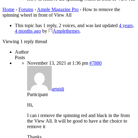
Home
›
Forums
›
Ample Magazine Pro
›
How to remove the
spinning wheel in front of View All
This topic has 1 reply, 2 voices, and was last updated
4 years,
4 months ago
by
Amplethemes
.
Viewing 1 reply thread
Author
Posts
November 13, 2021 at 1:36 pm
#7880
artgidi
Participant
Hi,
I can i remove the spinning red and black in the from
the View All. It will be good to have a the choice to
remove it
Thanks