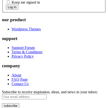
Keep me signed in
Log In
our product
Wordpress Themes
support
Support Forum
Terms & Conditions
Privacy Policy
company
About
FAQ Page
Contact Us
Subscribe to receive inspiration, ideas, and news in your inbox: