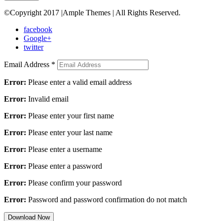
©Copyright 2017 |Ample Themes | All Rights Reserved.
facebook
Google+
twitter
Email Address
*
Error:
Please enter a valid email address
Error:
Invalid email
Error:
Please enter your first name
Error:
Please enter your last name
Error:
Please enter a username
Error:
Please enter a password
Error:
Please confirm your password
Error:
Password and password confirmation do not match
Download Now