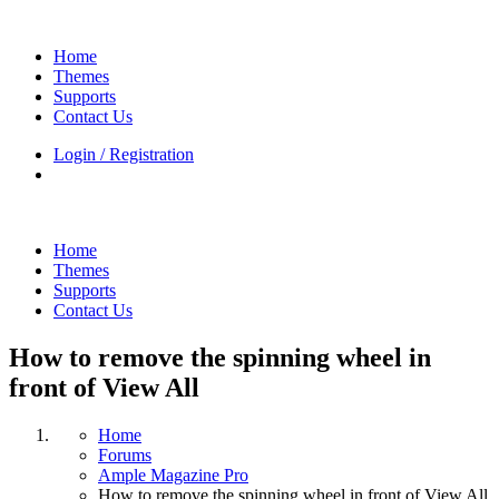
Home
Themes
Supports
Contact Us
Login / Registration
Home
Themes
Supports
Contact Us
How to remove the spinning wheel in
front of View All
Home
Forums
Ample Magazine Pro
How to remove the spinning wheel in front of View All