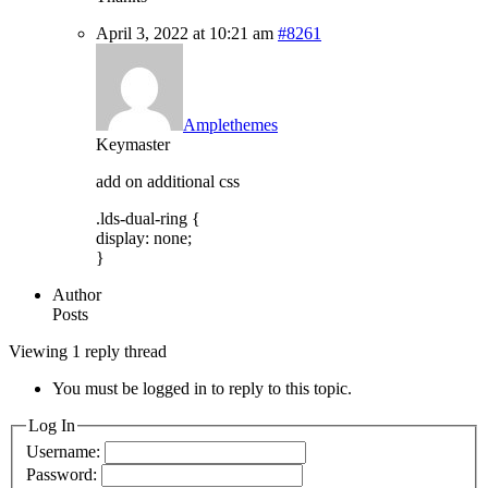
April 3, 2022 at 10:21 am
#8261
Amplethemes
Keymaster
add on additional css
.lds-dual-ring {
display: none;
}
Author
Posts
Viewing 1 reply thread
You must be logged in to reply to this topic.
Log In
Username:
Password: