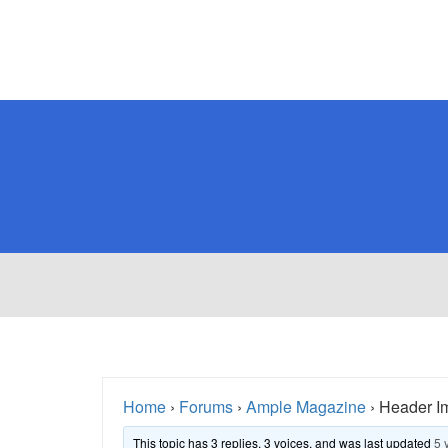
Home
›
Forums
›
Ample Magazine
›
Header I
This topic has 3 replies, 3 voices, and was last updated
5 