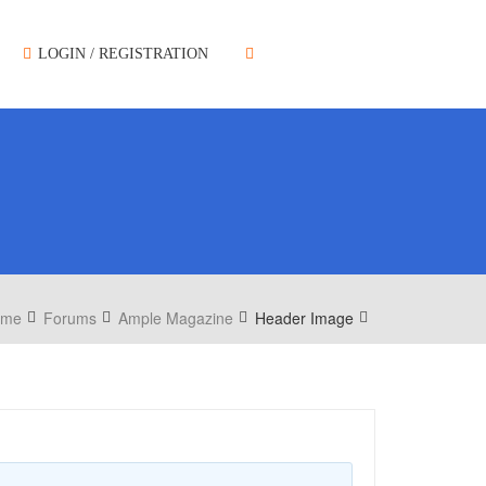
LOGIN / REGISTRATION
ome
Forums
Ample Magazine
Header Image