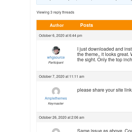
Viewing 3 reply threads
Posts
Author
October 6, 2020 at 6:44 pm
I just downloaded and inst
the theme,, it looks great
whgsource
the sight. Only the top inc
Participant
October 7, 2020 at 11:11 am
please share your site lin
Amplethemes
Keymaster
October 26, 2020 at 2:06 am
Same issue as above. Cou