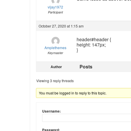
vijay1972
Participant
October 27, 2020 at 1:15 am
header#header {
height: 147px;
Amplethemes
}
Keymaster
Posts
Author
Viewing 3 reply threads
You must be logged in to reply to this topic.
Username:
Password: