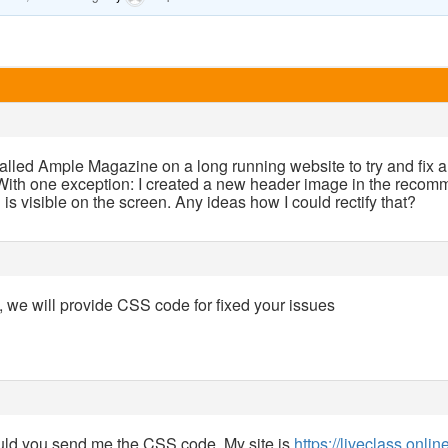
alled Ample Magazine on a long running website to try and fix a 
. With one exception: I created a new header image in the recom
h is visible on the screen. Any ideas how I could rectify that?
k, we will provide CSS code for fixed your issues
ld you send me the CSS code. My site is
https://liveclass.onlin