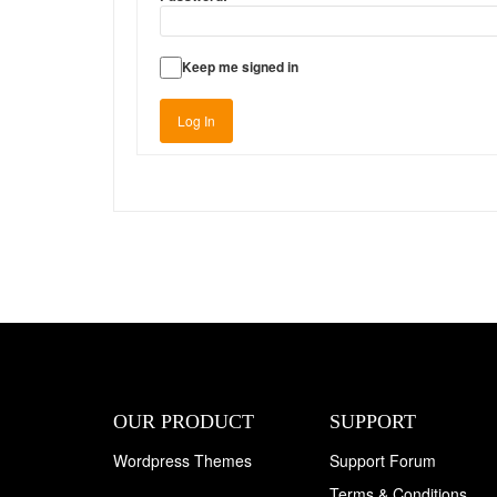
Keep me signed in
Log In
OUR PRODUCT
SUPPORT
Wordpress Themes
Support Forum
Terms & Conditions