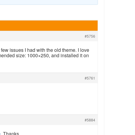
#5756
few issues I had with the old theme. I love
mended size: 1000×250, and installed it on
#5761
#5884
e
. Thanks