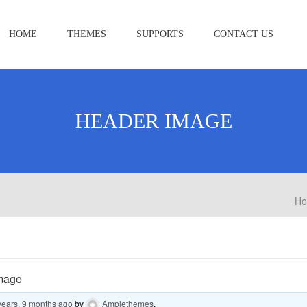
HOME
THEMES
SUPPORTS
CONTACT US
HEADER IMAGE
H
mage
years, 9 months ago
by
Amplethemes
.