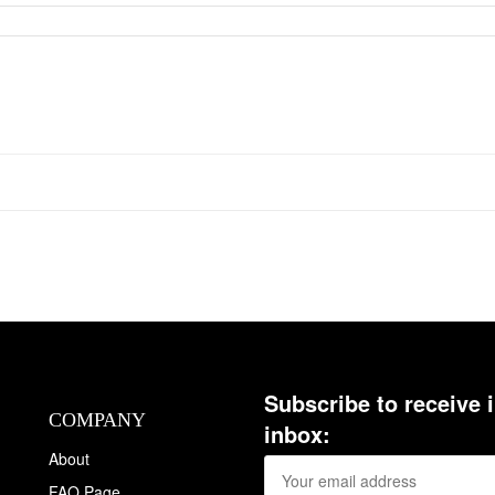
Subscribe to receive 
COMPANY
inbox:
About
FAQ Page