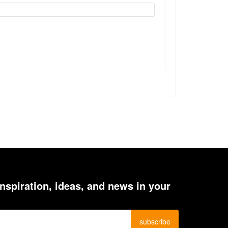
inspiration, ideas, and news in your