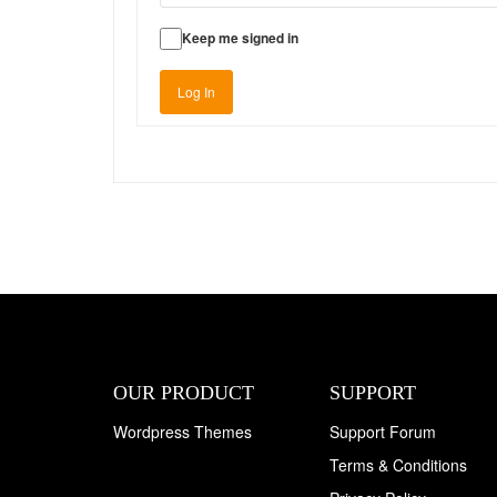
Keep me signed in
Log In
OUR PRODUCT
SUPPORT
Wordpress Themes
Support Forum
Terms & Conditions