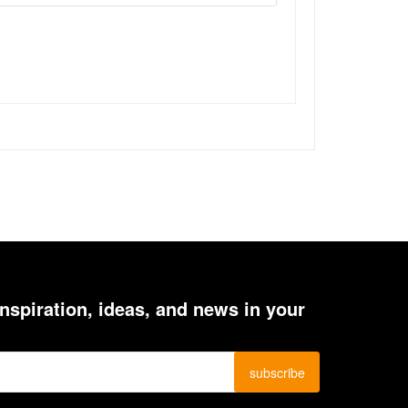
inspiration, ideas, and news in your