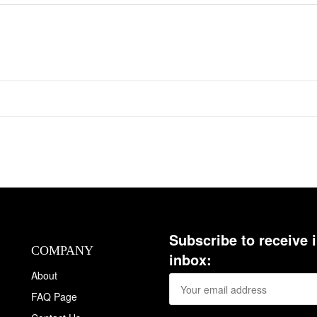
Subscribe to receive 
COMPANY
inbox:
About
FAQ Page