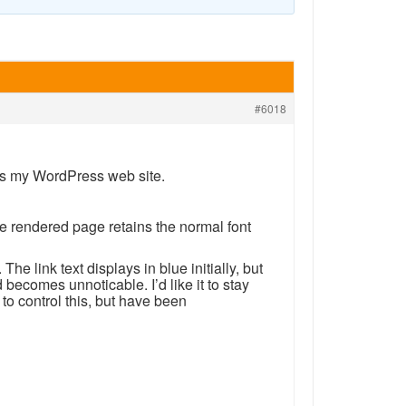
#6018
es my WordPress web site.
e rendered page retains the normal font
he link text displays in blue initially, but
nd becomes unnoticable. I’d like it to stay
to control this, but have been