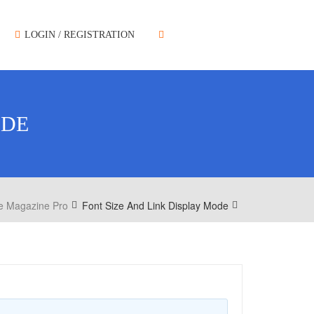
LOGIN / REGISTRATION
ODE
e Magazine Pro
Font Size And Link Display Mode