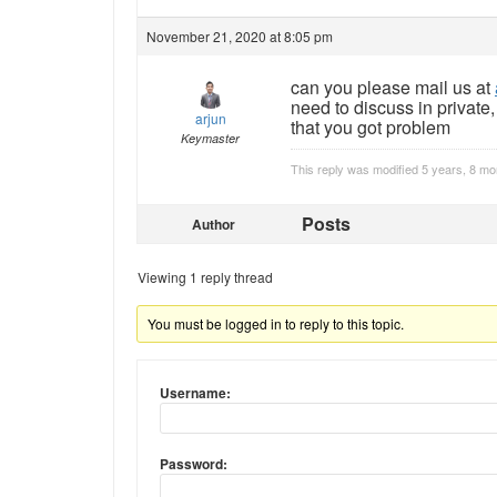
November 21, 2020 at 8:05 pm
can you please mail us at
need to discuss in private
arjun
that you got problem
Keymaster
This reply was modified 5 years, 8 m
Posts
Author
Viewing 1 reply thread
You must be logged in to reply to this topic.
Username:
Password: