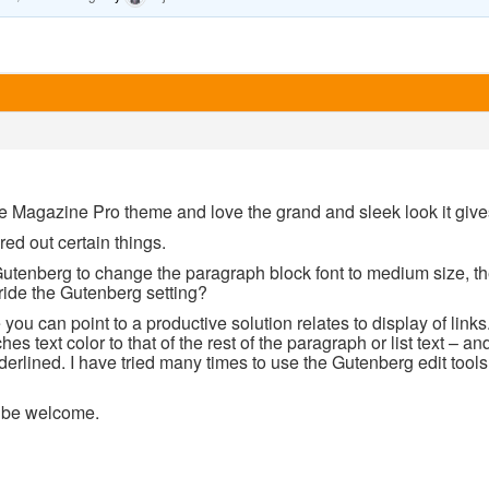
le Magazine Pro theme and love the grand and sleek look it giv
red out certain things.
Gutenberg to change the paragraph block font to medium size, th
ride the Gutenberg setting?
ou can point to a productive solution relates to display of links. T
hes text color to that of the rest of the paragraph or list text – a
erlined. I have tried many times to use the Gutenberg edit tools 
l be welcome.