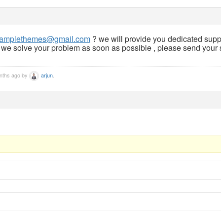
amplethemes@gmail.com
? we will provide you dedicated supp
, we solve your problem as soon as possible , please send your s
onths ago by
arjun
.