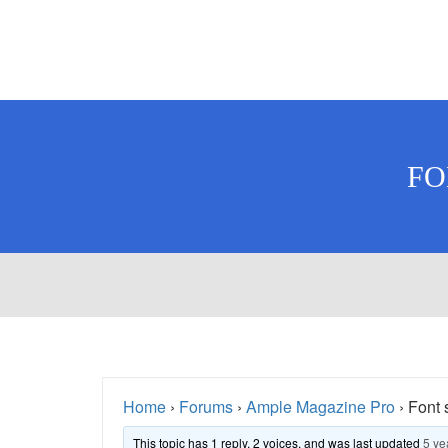
FO
Home
›
Forums
›
Ample Magazine Pro
›
Font 
This topic has 1 reply, 2 voices, and was last updated
5 ye