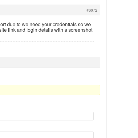
#6072
ort due to we need your credentials so we
ite link and login details with a screenshot