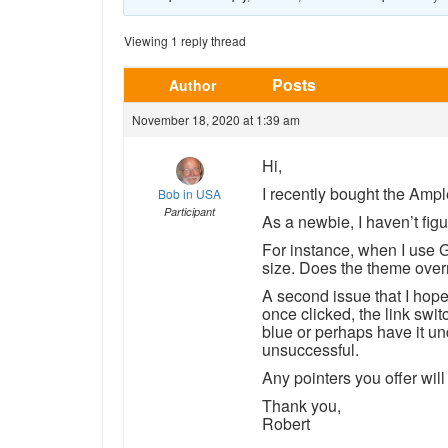
Viewing 1 reply thread
Posts
Author
November 18, 2020 at 1:39 am
Hi,
I recently bought the Amp
Bob in USA
Participant
As a newbie, I haven’t figu
For instance, when I use 
size. Does the theme over
A second issue that I hope y
once clicked, the link switc
blue or perhaps have it und
unsuccessful.
Any pointers you offer wil
Thank you,
Robert