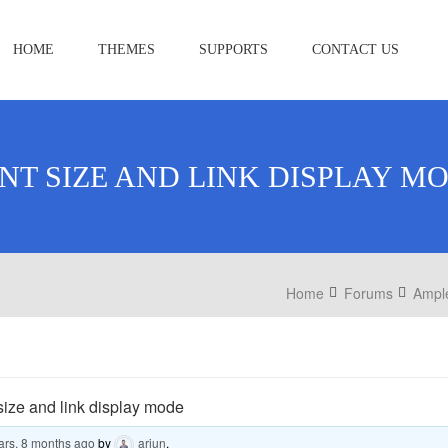
HOME
THEMES
SUPPORTS
CONTACT US
NT SIZE AND LINK DISPLAY M
Home
Forums
Ampl
size and link display mode
ars, 8 months ago
by
arjun
.