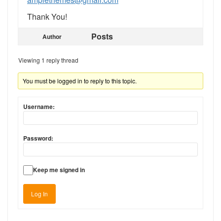
Thank You!
Posts
Author
Viewing 1 reply thread
You must be logged in to reply to this topic.
Username:
Password:
Keep me signed in
Log In