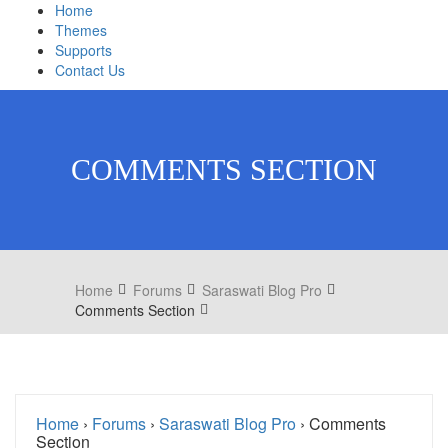
Home
Themes
Supports
Contact Us
COMMENTS SECTION
Home
Forums
Saraswati Blog Pro
Comments Section
Home
›
Forums
›
Saraswati Blog Pro
›
Comments
Section