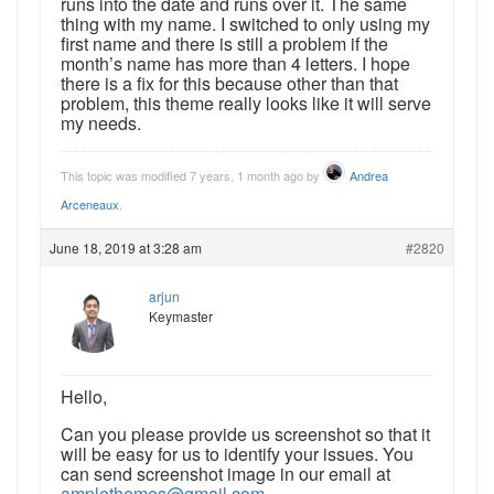
runs into the date and runs over it. The same
thing with my name. I switched to only using my
first name and there is still a problem if the
month’s name has more than 4 letters. I hope
there is a fix for this because other than that
problem, this theme really looks like it will serve
my needs.
This topic was modified 7 years, 1 month ago by
Andrea
Arceneaux
.
June 18, 2019 at 3:28 am
#2820
arjun
Keymaster
Hello,
Can you please provide us screenshot so that it
will be easy for us to identify your issues. You
can send screenshot image in our email at
amplethemes@gmail.com