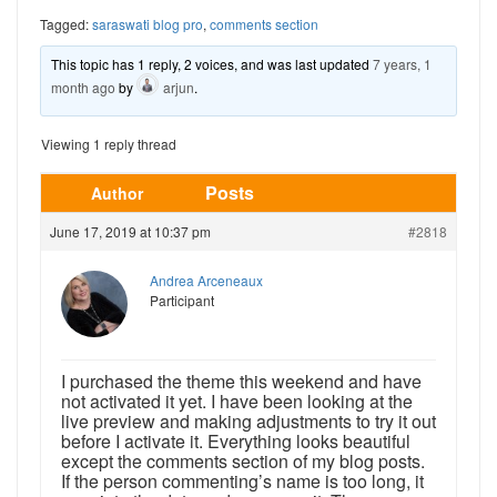
Tagged:
saraswati blog pro
,
comments section
This topic has 1 reply, 2 voices, and was last updated
7 years, 1
month ago
by
arjun
.
Viewing 1 reply thread
Posts
Author
June 17, 2019 at 10:37 pm
#2818
Andrea Arceneaux
Participant
I purchased the theme this weekend and have
not activated it yet. I have been looking at the
live preview and making adjustments to try it out
before I activate it. Everything looks beautiful
except the comments section of my blog posts.
If the person commenting’s name is too long, it