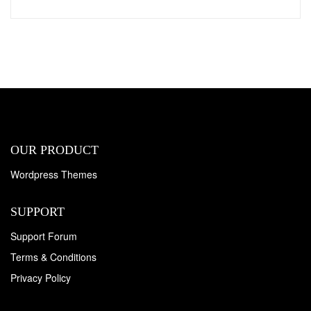
OUR PRODUCT
Wordpress Themes
SUPPORT
Support Forum
Terms & Conditions
Privacy Policy