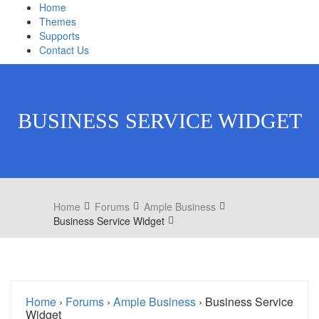
Home
Themes
Supports
Contact Us
BUSINESS SERVICE WIDGET
Home
Forums
Ample Business
Business Service Widget
Home
›
Forums
›
Ample Business
›
Business Service
Widget