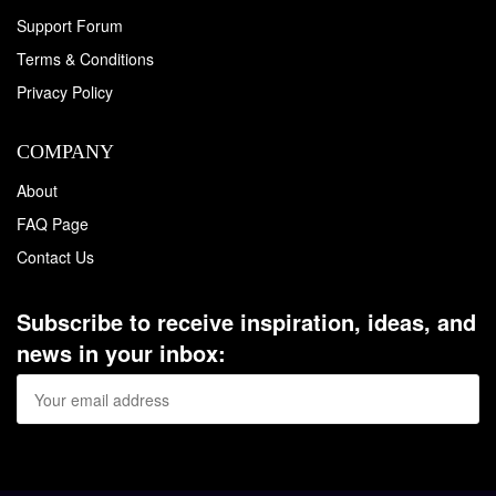
Support Forum
Terms & Conditions
Privacy Policy
COMPANY
About
FAQ Page
Contact Us
Subscribe to receive inspiration, ideas, and
news in your inbox: