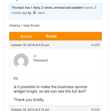
This topic has 1 reply, 2 voices, and was last updated
6 years, 9
months ago
by
arjun
.
Viewing 1 reply thread
Posts
Author
October 18, 2019 at 4:53 pm
#3288
jct
Participant
Hi,
Is it possible to make the business service
widget longer, so we can see the full text?
Thank you kindly.
October 19, 2019 at 4:10 am
#3292