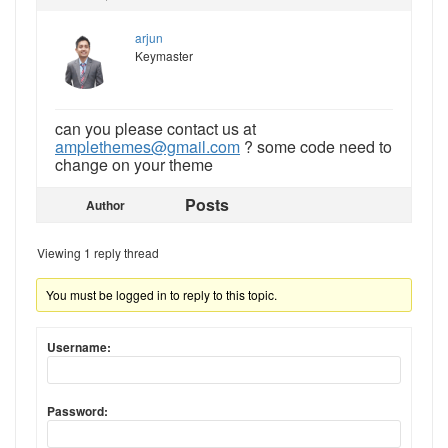
arjun
Keymaster
can you please contact us at
amplethemes@gmail.com
? some code need to
change on your theme
Posts
Author
Viewing 1 reply thread
You must be logged in to reply to this topic.
Username:
Password: