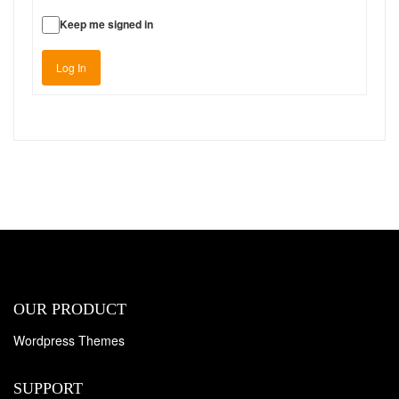
Keep me signed in
Log In
OUR PRODUCT
Wordpress Themes
SUPPORT