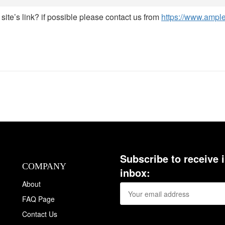
site’s link? if possible please contact us from
https://www.ampl
Subscribe to receive 
COMPANY
inbox:
About
FAQ Page
Contact Us