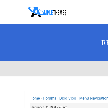
R
Home
›
Forums
›
Blog Vlog
›
Menu Navigation
January 8, 2019 at 7:45 pm