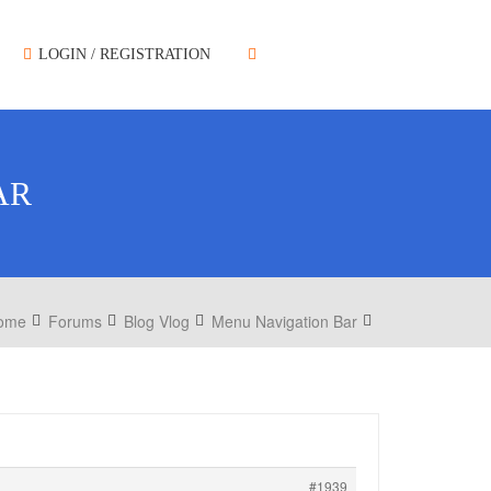
LOGIN / REGISTRATION
AR
ome
Forums
Blog Vlog
Menu Navigation Bar
#1939