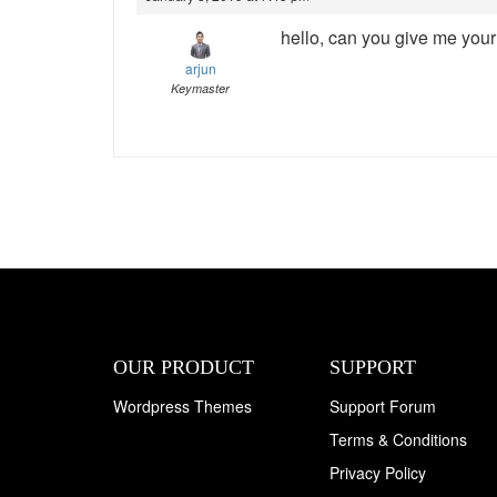
hello, can you give me your 
arjun
Keymaster
OUR PRODUCT
SUPPORT
Wordpress Themes
Support Forum
Terms & Conditions
Privacy Policy