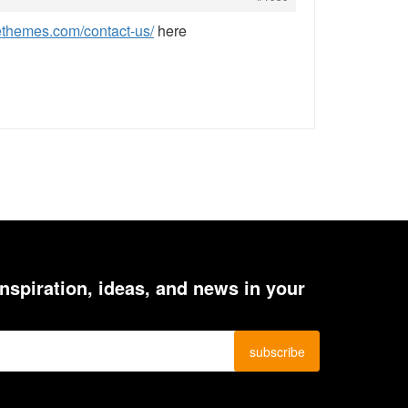
ethemes.com/contact-us/
here
inspiration, ideas, and news in your