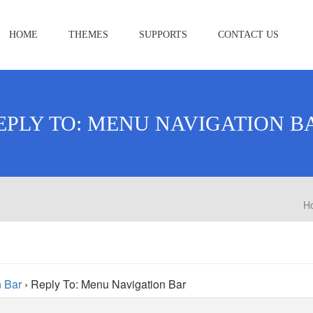
HOME
THEMES
SUPPORTS
CONTACT US
EPLY TO: MENU NAVIGATION B
H
 Bar
›
Reply To: Menu Navigation Bar