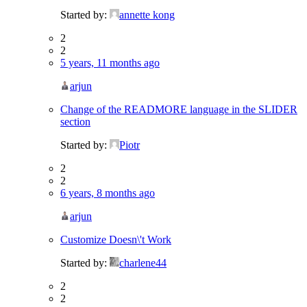
Started by:
annette kong
2
2
5 years, 11 months ago
arjun
Change of the READMORE language in the SLIDER
section
Started by:
Piotr
2
2
6 years, 8 months ago
arjun
Customize Doesn\'t Work
Started by:
charlene44
2
2