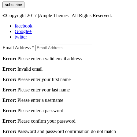
©Copyright 2017 |Ample Themes | All Rights Reserved.
facebook
Google+
twitter
Email Address
*
Error:
Please enter a valid email address
Error:
Invalid email
Error:
Please enter your first name
Error:
Please enter your last name
Error:
Please enter a username
Error:
Please enter a password
Error:
Please confirm your password
Error:
Password and password confirmation do not match