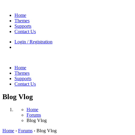
Home
Themes
Supports
Contact Us
Login / Registration
Home
Themes
Supports
Contact Us
Blog Vlog
Home
Forums
Blog Vlog
Home
›
Forums
›
Blog Vlog