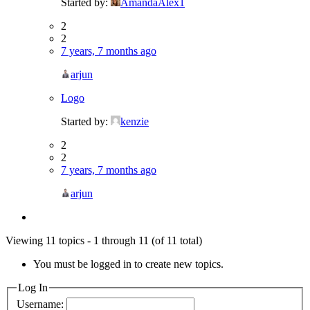
Started by:
AmandaAlex1
2
2
7 years, 7 months ago
arjun
Logo
Started by:
kenzie
2
2
7 years, 7 months ago
arjun
Viewing 11 topics - 1 through 11 (of 11 total)
You must be logged in to create new topics.
Log In
Username: