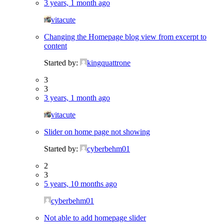
3 years, 1 month ago
vitacute
Changing the Homepage blog view from excerpt to
content
Started by:
kingquattrone
3
3
3 years, 1 month ago
vitacute
Slider on home page not showing
Started by:
cyberbehm01
2
3
5 years, 10 months ago
cyberbehm01
Not able to add homepage slider