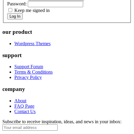
Password:
Keep me signed in
Log In
our product
Wordpress Themes
support
Support Forum
Terms & Conditions
Privacy Policy
company
About
FAQ Page
Contact Us
Subscribe to receive inspiration, ideas, and news in your inbox: