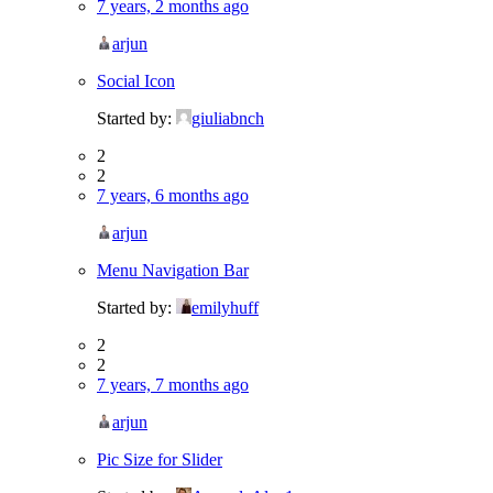
7 years, 2 months ago
arjun
Social Icon
Started by:
giuliabnch
2
2
7 years, 6 months ago
arjun
Menu Navigation Bar
Started by:
emilyhuff
2
2
7 years, 7 months ago
arjun
Pic Size for Slider