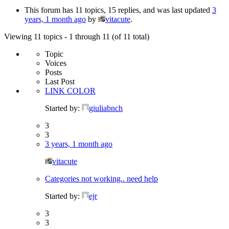
This forum has 11 topics, 15 replies, and was last updated
3
years, 1 month ago
by
vitacute
.
Viewing 11 topics - 1 through 11 (of 11 total)
Topic
Voices
Posts
Last Post
LINK COLOR
Started by:
giuliabnch
3
3
3 years, 1 month ago
vitacute
Categories not working.. need help
Started by:
ejr
3
3