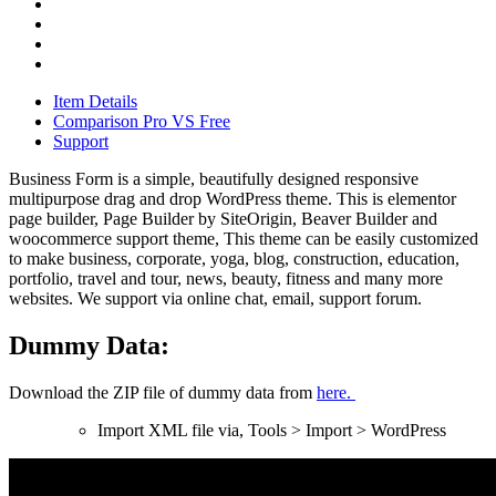
Item Details
Comparison Pro VS Free
Support
Business Form is a simple, beautifully designed responsive
multipurpose drag and drop WordPress theme. This is elementor
page builder, Page Builder by SiteOrigin, Beaver Builder and
woocommerce support theme, This theme can be easily customized
to make business, corporate, yoga, blog, construction, education,
portfolio, travel and tour, news, beauty, fitness and many more
websites. We support via online chat, email, support forum.
Dummy Data:
Download the ZIP file of dummy data from
here.
Import XML file via, Tools > Import > WordPress