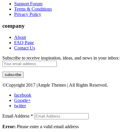
Support Forum
Terms & Conditions
Privacy Policy
company
About
FAQ Page
Contact Us
Subscribe to receive inspiration, ideas, and news in your inbox:
©Copyright 2017 |Ample Themes | All Rights Reserved.
facebook
Google+
twitter
Email Address
*
Error:
Please enter a valid email address