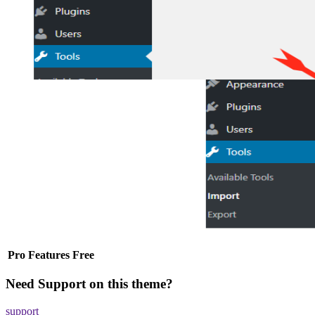
Pro
Features
Free
Need Support on this theme?
support