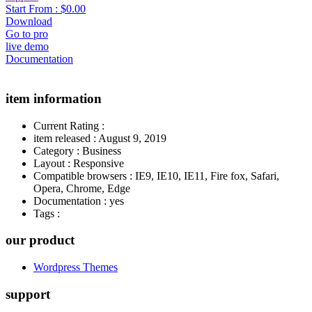
Start From :
$0.00
Download
Go to pro
live demo
Documentation
item information
Current Rating
:
item released
:
August 9, 2019
Category
:
Business
Layout
:
Responsive
Compatible browsers
:
IE9, IE10, IE11, Fire fox, Safari,
Opera, Chrome, Edge
Documentation
:
yes
Tags
:
our product
Wordpress Themes
support