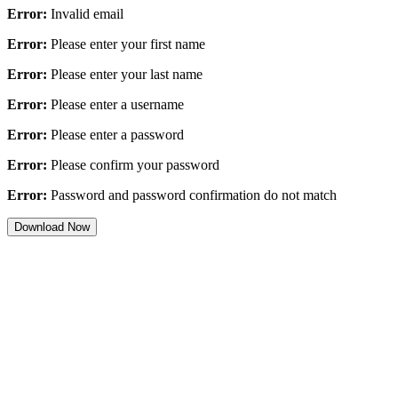
Error:
Invalid email
Error:
Please enter your first name
Error:
Please enter your last name
Error:
Please enter a username
Error:
Please enter a password
Error:
Please confirm your password
Error:
Password and password confirmation do not match
Download Now