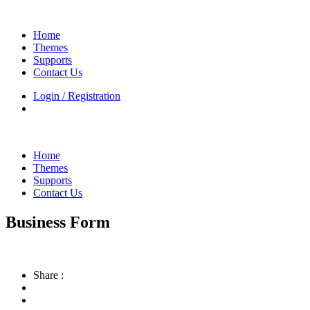
Home
Themes
Supports
Contact Us
Login / Registration
Home
Themes
Supports
Contact Us
Business Form
Share :