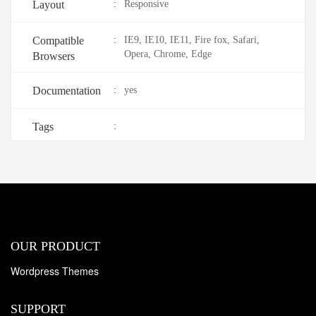
Layout
:
Responsive
Compatible
:
IE9, IE10, IE11, Fire fox, Safari,
Opera, Chrome, Edge
Browsers
Documentation
:
yes
Tags
:
OUR PRODUCT
Wordpress Themes
SUPPORT