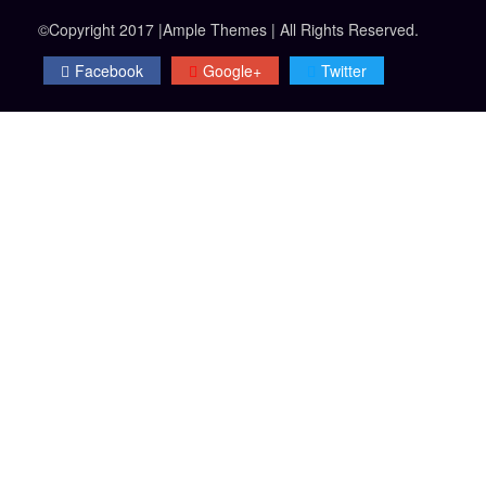
©Copyright 2017 |Ample Themes | All Rights Reserved.
Facebook
Google+
Twitter