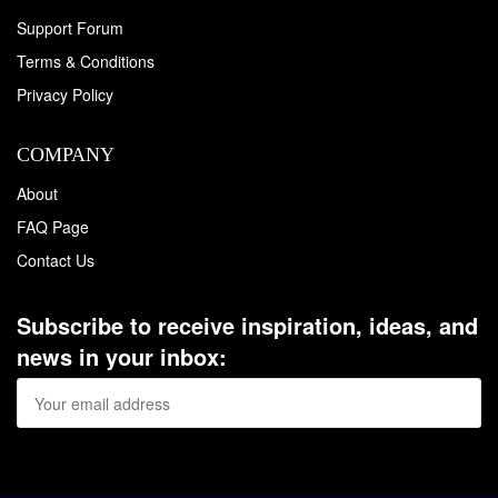
Support Forum
Terms & Conditions
Privacy Policy
COMPANY
About
FAQ Page
Contact Us
Subscribe to receive inspiration, ideas, and
news in your inbox: