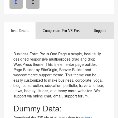
Item Details
Comparison Pro VS Free
Support
Business Form Pro is One Page a simple, beautifully
designed responsive multipurpose drag and drop
WordPress theme. This is elementor page builder,
Page Builder by SiteOrigin, Beaver Builder and
woocommerce support theme, This theme can be
easily customized to make business, corporate, yoga,
blog, construction, education, portfolio, travel and tour,
news, beauty, fitness, and many more websites. We
support via online chat, email, support forum.
Dummy Data:
Download the ZIP file of dummy data from
here.