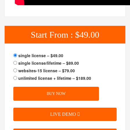
Start From :
$49.00
single license
–
$49.00
single license/lifetime
–
$89.00
websites-15 license
–
$79.00
unlimited license + lifetime
–
$189.00
BUY NOW
LIVE DEMO