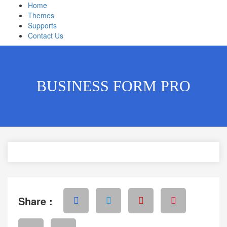
Home
Themes
Supports
Contact Us
BUSINESS FORM PRO
Share :