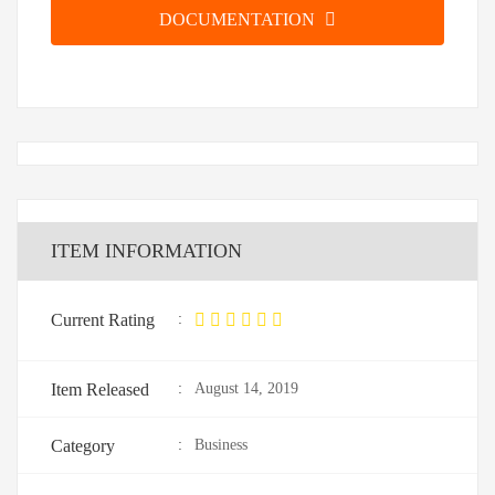
DOCUMENTATION
ITEM INFORMATION
Current Rating
:
Item Released
:
August 14, 2019
Category
:
Business