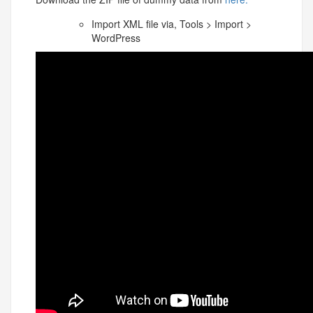
Import XML file via, Tools > Import >
WordPress