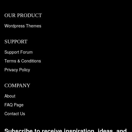
OUR PRODUCT
Wordpress Themes
SUPPORT
Support Forum
Terms & Conditions
Privacy Policy
COMPANY
About
FAQ Page
Contact Us
Subscribe to receive inspiration, ideas, and