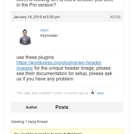
in the Pro version?
January 18, 2019 at 5:55 pm
#2039
arjun
Keymaster
use these plugins
https://wordpress.org/plugins/wp-header-
images/
for the unique header image, please
see their documentation for setup, please ask
us if you have any problem
This reply was modified 7 years, 6 months ago by
arjun
.
Posts
Author
Viewing 1 reply thread
You must be logged in to reply to this topic.