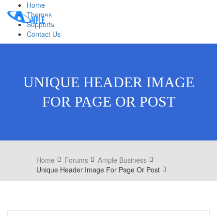
Home
Themes
Supports
Contact Us
UNIQUE HEADER IMAGE
FOR PAGE OR POST
Home
Forums
Ample Business
Unique Header Image For Page Or Post