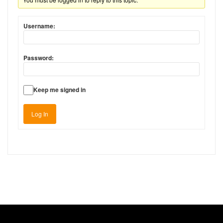
Username:
Password:
Keep me signed in
Log In