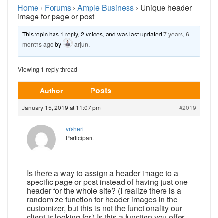
Home
›
Forums
›
Ample Business
›
Unique header
image for page or post
This topic has 1 reply, 2 voices, and was last updated
7 years, 6
months ago
by
arjun
.
Viewing 1 reply thread
Posts
Author
January 15, 2019 at 11:07 pm
#2019
vrsheri
Participant
Is there a way to assign a header image to a
specific page or post instead of having just one
header for the whole site? (I realize there is a
randomize function for header images in the
customizer, but this is not the functionality our
client is looking for.) Is this a function you offer