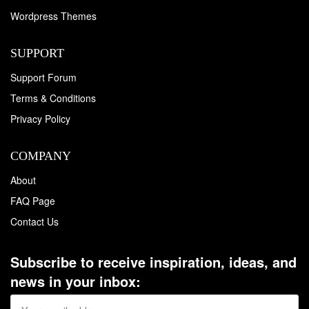
Wordpress Themes
SUPPORT
Support Forum
Terms & Conditions
Privacy Policy
COMPANY
About
FAQ Page
Contact Us
Subscribe to receive inspiration, ideas, and
news in your inbox: