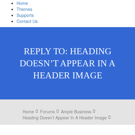
Home
Themes
Supports
Contact Us
REPLY TO: HEADING
DOESN’T APPEAR IN A
HEADER IMAGE
Home
Forums
Ample Business
Heading Doesn’t Appear In A Header Image