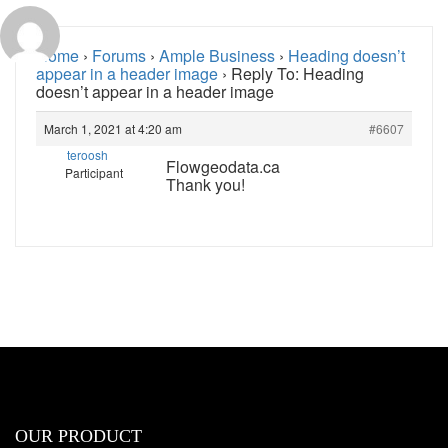
Home
›
Forums
›
Ample Business
›
Heading doesn’t
appear in a header image
›
Reply To: Heading
doesn’t appear in a header image
March 1, 2021 at 4:20 am
#6607
teroosh
Flowgeodata.ca
Participant
Thank you!
OUR PRODUCT