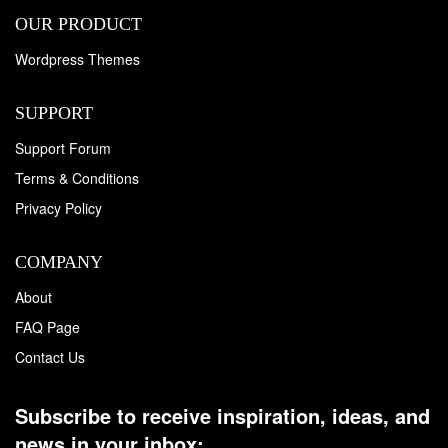
OUR PRODUCT
Wordpress Themes
SUPPORT
Support Forum
Terms & Conditions
Privacy Policy
COMPANY
About
FAQ Page
Contact Us
Subscribe to receive inspiration, ideas, and
news in your inbox: