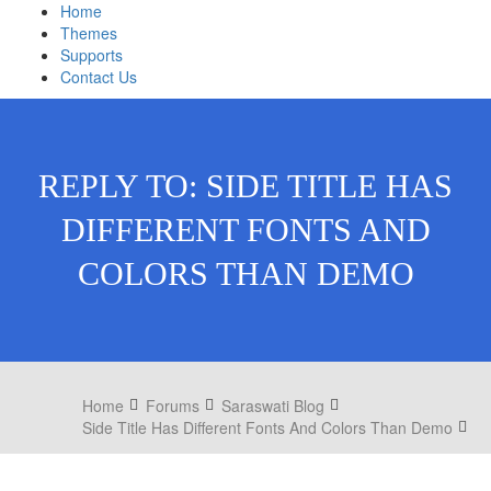
Home
Themes
Supports
Contact Us
REPLY TO: SIDE TITLE HAS
DIFFERENT FONTS AND
COLORS THAN DEMO
Home
Forums
Saraswati Blog
Side Title Has Different Fonts And Colors Than Demo