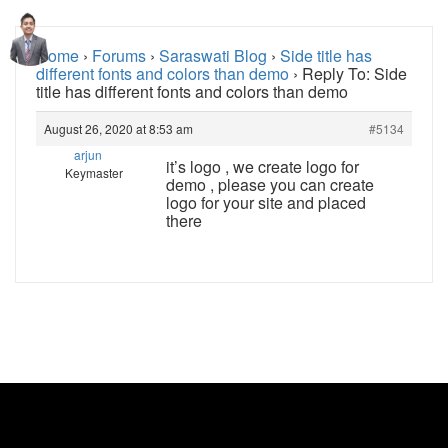
Home
›
Forums
›
Saraswati Blog
›
Side title has
different fonts and colors than demo
›
Reply To: Side
title has different fonts and colors than demo
August 26, 2020 at 8:53 am
#5134
arjun
it’s logo , we create logo for
Keymaster
demo , please you can create
logo for your site and placed
there