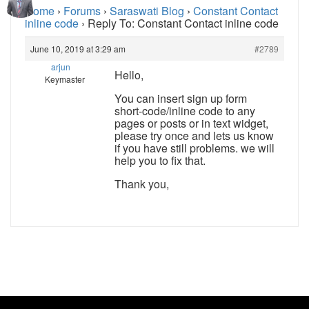
Home
›
Forums
›
Saraswati Blog
›
Constant Contact
inline code
›
Reply To: Constant Contact inline code
June 10, 2019 at 3:29 am
#2789
arjun
Hello,
Keymaster
You can insert sign up form
short-code/inline code to any
pages or posts or in text widget,
please try once and lets us know
if you have still problems. we will
help you to fix that.
Thank you,