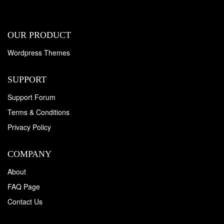
OUR PRODUCT
Wordpress Themes
SUPPORT
Support Forum
Terms & Conditions
Privacy Policy
COMPANY
About
FAQ Page
Contact Us