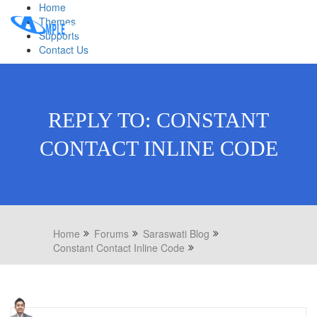
Home
Themes
Supports
Contact Us
REPLY TO: CONSTANT
CONTACT INLINE CODE
Home
Forums
Saraswati Blog
Constant Contact Inline Code