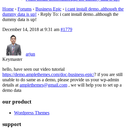
Home
›
Forums
›
Business Epic
›
i cant install demo..although the
dummy data is up!
›
Reply To: i cant install demo..although the
dummy data is up!
December 14, 2018 at 9:31 am
#1779
arjun
Keymaster
hello, have seen our video tutorial
https://demo.amplethemes.com/doc-business-epic/
? if you are still
unable to do same as a demo, please provide us your wp-admin
details at
amplethemes@gmail.com
, we will help you to set up a
demo data
our product
Wordpress Themes
support