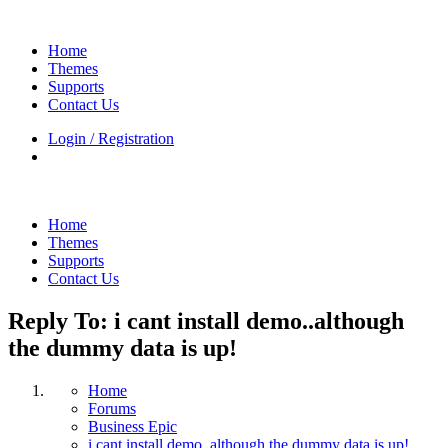
Home
Themes
Supports
Contact Us
Login / Registration
Home
Themes
Supports
Contact Us
Reply To: i cant install demo..although
the dummy data is up!
Home
Forums
Business Epic
i cant install demo..although the dummy data is up!