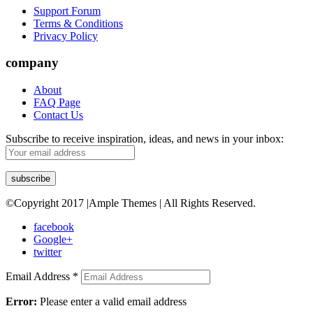
Support Forum
Terms & Conditions
Privacy Policy
company
About
FAQ Page
Contact Us
Subscribe to receive inspiration, ideas, and news in your inbox:
©Copyright 2017 |Ample Themes | All Rights Reserved.
facebook
Google+
twitter
Email Address
*
Error:
Please enter a valid email address