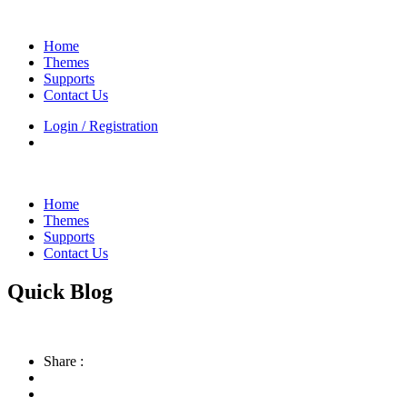
Home
Themes
Supports
Contact Us
Login / Registration
Home
Themes
Supports
Contact Us
Quick Blog
Share :