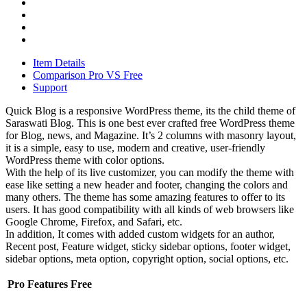
Item Details
Comparison Pro VS Free
Support
Quick Blog is a responsive WordPress theme, its the child theme of
Saraswati Blog. This is one best ever crafted free WordPress theme
for Blog, news, and Magazine. It’s 2 columns with masonry layout,
it is a simple, easy to use, modern and creative, user-friendly
WordPress theme with color options.
With the help of its live customizer, you can modify the theme with
ease like setting a new header and footer, changing the colors and
many others. The theme has some amazing features to offer to its
users. It has good compatibility with all kinds of web browsers like
Google Chrome, Firefox, and Safari, etc.
In addition, It comes with added custom widgets for an author,
Recent post, Feature widget, sticky sidebar options, footer widget,
sidebar options, meta option, copyright option, social options, etc.
Pro
Features
Free