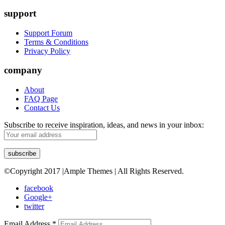
support
Support Forum
Terms & Conditions
Privacy Policy
company
About
FAQ Page
Contact Us
Subscribe to receive inspiration, ideas, and news in your inbox:
©Copyright 2017 |Ample Themes | All Rights Reserved.
facebook
Google+
twitter
Email Address
*