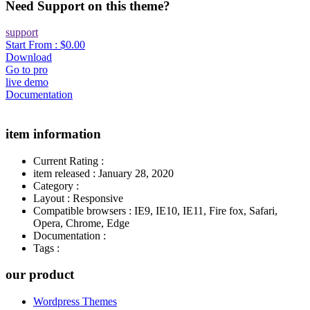
Need Support on this theme?
support
Start From :
$0.00
Download
Go to pro
live demo
Documentation
item information
Current Rating
:
item released
:
January 28, 2020
Category
:
Layout
:
Responsive
Compatible browsers
:
IE9, IE10, IE11, Fire fox, Safari,
Opera, Chrome, Edge
Documentation
:
Tags
:
our product
Wordpress Themes