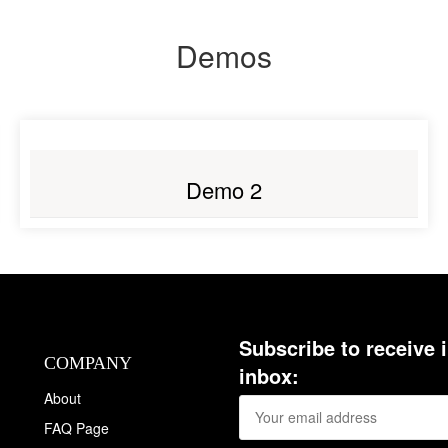
Demos
LIVE PREVIEW
Demo 2
Subscribe to receive 
COMPANY
inbox:
About
FAQ Page