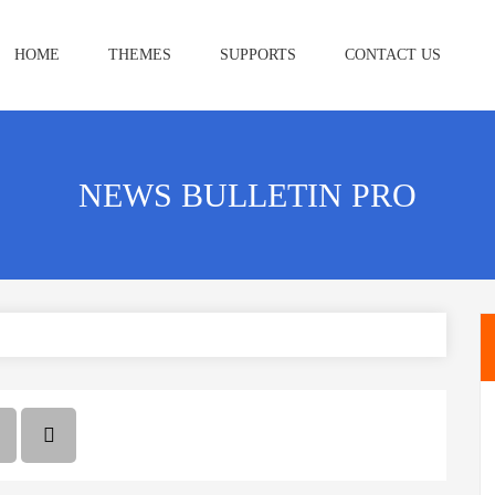
HOME
THEMES
SUPPORTS
CONTACT US
NEWS BULLETIN PRO