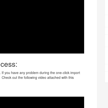
cess:
 If you have any problem during the one-click import
heck out the following video attached with this