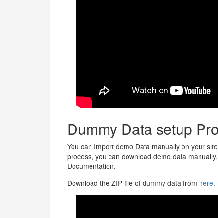
Dummy Data setup Pro
You can Import demo Data manually on your site.
process, you can download demo data manually. C
Documentation.
Download the ZIP file of dummy data from
here.