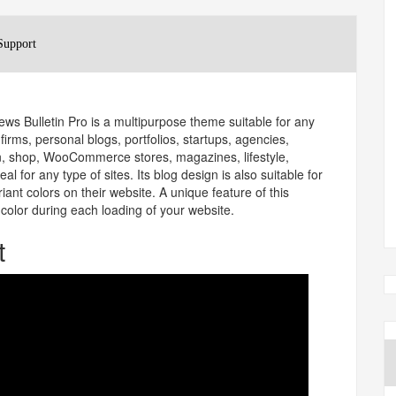
Support
ws Bulletin Pro is a multipurpose theme suitable for any
irms, personal blogs, portfolios, startups, agencies,
ion, shop, WooCommerce stores, magazines, lifestyle,
al for any type of sites. Its blog design is also suitable for
iant colors on their website. A unique feature of this
color during each loading of your website.
t