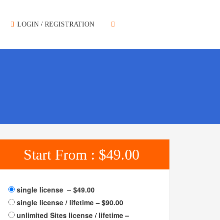
LOGIN / REGISTRATION
Start From :
$49.00
single license
–
$49.00
single license / lifetime
–
$90.00
unlimited Sites license / lifetime
–