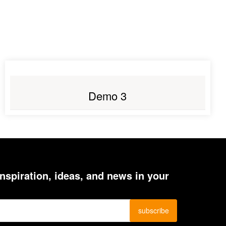
LIVE PREVIEW
Demo 3
inspiration, ideas, and news in your