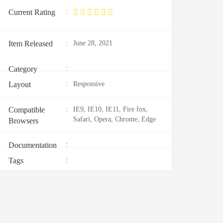
Current Rating
:
Item Released
:
June 28, 2021
Category
:
Layout
:
Responsive
Compatible
:
IE9, IE10, IE11, Fire fox,
Safari, Opera, Chrome, Edge
Browsers
Documentation
:
Tags
: