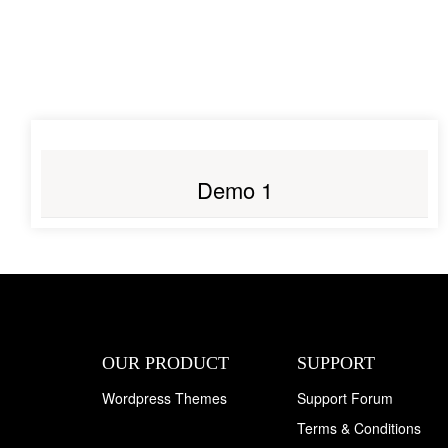
LIVE PREVIEW
Demo 1
OUR PRODUCT
SUPPORT
Wordpress Themes
Support Forum
Terms & Conditions