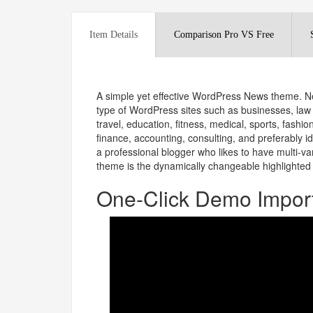
Item Details
Comparison Pro VS Free
A simple yet effective WordPress News theme. Ne
type of WordPress sites such as businesses, law f
travel, education, fitness, medical, sports, fash
finance, accounting, consulting, and preferably ide
a professional blogger who likes to have multi-var
theme is the dynamically changeable highlighted 
One-Click Demo Impor