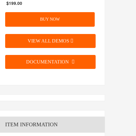
$199.00
BUY NOW
VIEW ALL DEMOS
DOCUMENTATION
ITEM INFORMATION