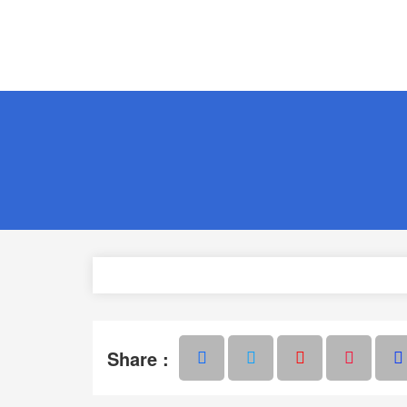
Share :