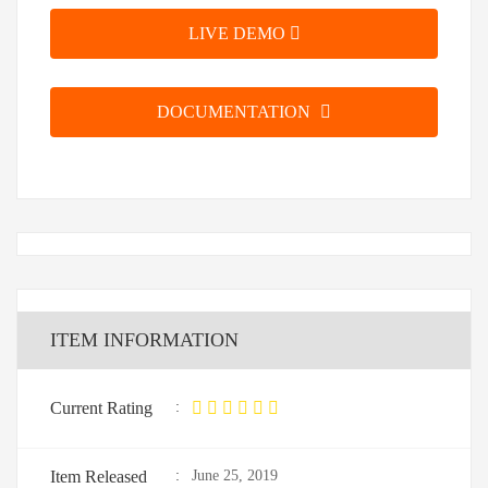
LIVE DEMO
DOCUMENTATION
ITEM INFORMATION
Current Rating
:
Item Released
:
June 25, 2019