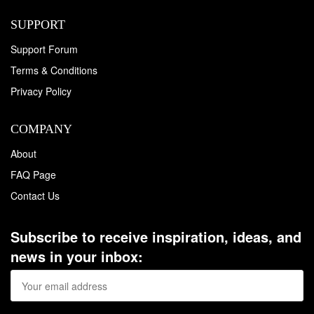
SUPPORT
Support Forum
Terms & Conditions
Privacy Policy
COMPANY
About
FAQ Page
Contact Us
Subscribe to receive inspiration, ideas, and
news in your inbox: