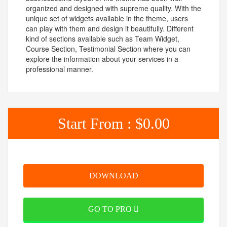
organized and designed with supreme quality. With the
unique set of widgets available in the theme, users
can play with them and design it beautifully. Different
kind of sections available such as Team Widget,
Course Section, Testimonial Section where you can
explore the information about your services in a
professional manner.
Start From :
$0.00
DOWNLOAD
GO TO PRO