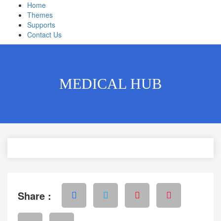
Home
Themes
Supports
Contact Us
MEDICAL HUB
Share :