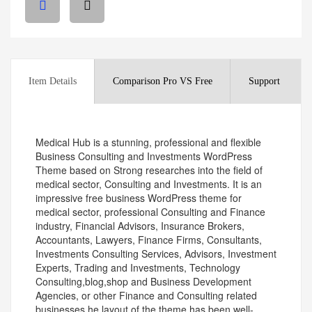
Item Details
Comparison Pro VS Free
Support
Medical Hub is a stunning, professional and flexible
Business Consulting and Investments WordPress
Theme based on Strong researches into the field of
medical sector, Consulting and Investments. It is an
impressive free business WordPress theme for
medical sector, professional Consulting and Finance
industry, Financial Advisors, Insurance Brokers,
Accountants, Lawyers, Finance Firms, Consultants,
Investments Consulting Services, Advisors, Investment
Experts, Trading and Investments, Technology
Consulting,blog,shop and Business Development
Agencies, or other Finance and Consulting related
businesses.he layout of the theme has been well-