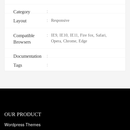
Category
:
Layout
:
Responsive
Compatible
:
IE9, IE10, IE11, Fire fox, Safari,
Opera, Chrome, Edge
Browsers
Documentation
:
Tags
:
OUR PRODUCT
Wordpress Themes