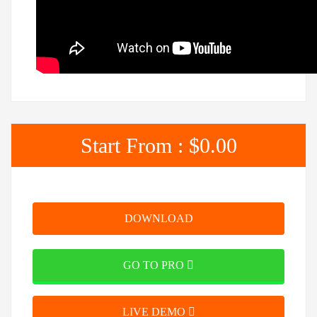
Start From :
$0.00
DOWNLOAD
GO TO PRO
LIVE DEMO