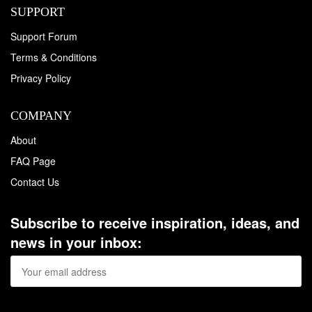
SUPPORT
Support Forum
Terms & Conditions
Privacy Policy
COMPANY
About
FAQ Page
Contact Us
Subscribe to receive inspiration, ideas, and
news in your inbox: