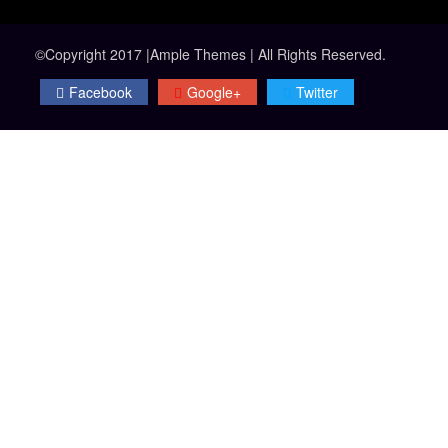
©Copyright 2017 |Ample Themes | All Rights Reserved.
Facebook
Google+
Twitter