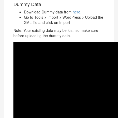
Dummy Data
Download Dummy data from
here.
Go to Tools > Import > WordPress > Upload the
XML file and click on Import
Note: Your existing data may be lost, so make sure
before uploading the dummy data.