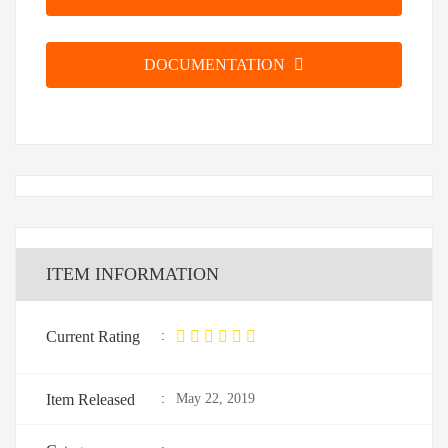
DOCUMENTATION
ITEM INFORMATION
Current Rating
:
Item Released
:
May 22, 2019