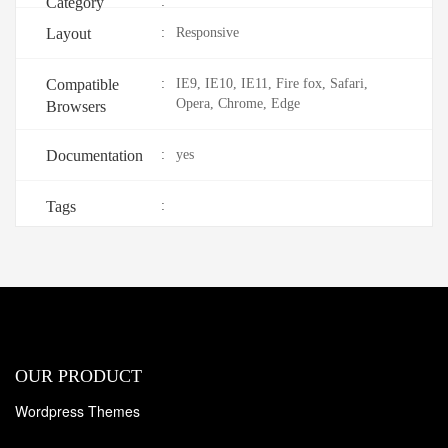
Category
:
Layout
:
Responsive
Compatible
:
IE9, IE10, IE11, Fire fox, Safari,
Opera, Chrome, Edge
Browsers
Documentation
:
yes
Tags
:
OUR PRODUCT
Wordpress Themes