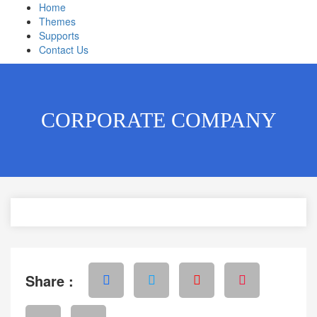
Home
Themes
Supports
Contact Us
CORPORATE COMPANY
Share :