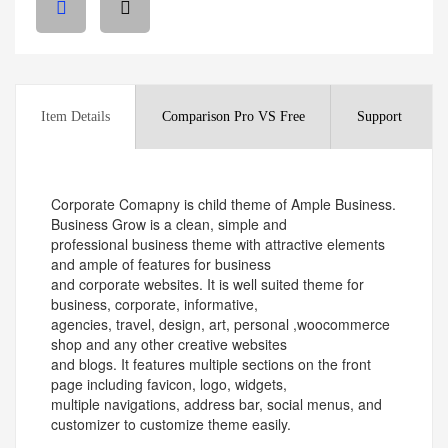
Item Details
Comparison Pro VS Free
Support
Corporate Comapny is child theme of Ample Business.
Business Grow is a clean, simple and
professional business theme with attractive elements
and ample of features for business
and corporate websites. It is well suited theme for
business, corporate, informative,
agencies, travel, design, art, personal ,woocommerce
shop and any other creative websites
and blogs. It features multiple sections on the front
page including favicon, logo, widgets,
multiple navigations, address bar, social menus, and
customizer to customize theme easily.