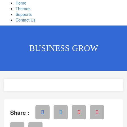
Home
Themes
Supports
Contact Us
BUSINESS GROW
Share :