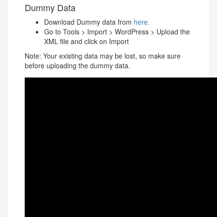
Dummy Data
Download Dummy data from
here.
Go to Tools > Import > WordPress > Upload the
XML file and click on Import
Note: Your existing data may be lost, so make sure
before uploading the dummy data.