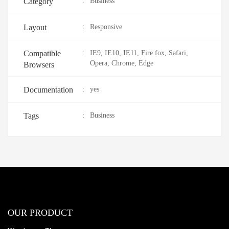
Category
:
Business
Layout
:
Responsive
Compatible
:
IE9, IE10, IE11, Fire fox, Safari,
Opera, Chrome, Edge
Browsers
Documentation
:
yes
Tags
:
Business
OUR PRODUCT