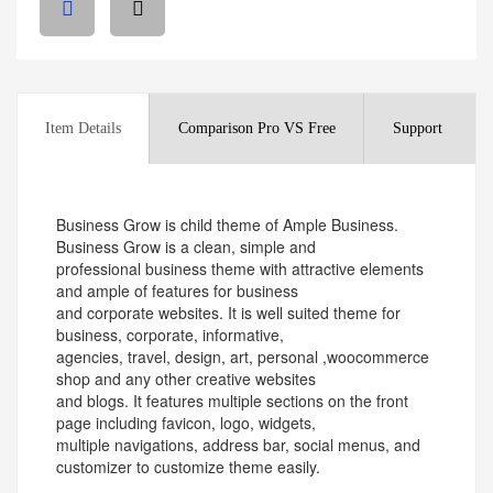
Item Details
Comparison Pro VS Free
Support
Business Grow is child theme of Ample Business.
Business Grow is a clean, simple and
professional business theme with attractive elements
and ample of features for business
and corporate websites. It is well suited theme for
business, corporate, informative,
agencies, travel, design, art, personal ,woocommerce
shop and any other creative websites
and blogs. It features multiple sections on the front
page including favicon, logo, widgets,
multiple navigations, address bar, social menus, and
customizer to customize theme easily.