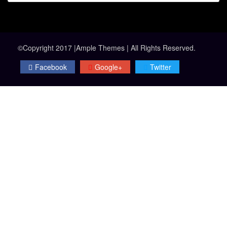
©Copyright 2017 |Ample Themes | All Rights Reserved.
Facebook
Google+
Twitter