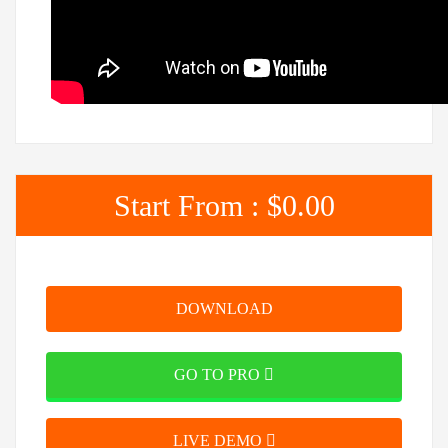
Start From :
$0.00
DOWNLOAD
GO TO PRO
LIVE DEMO