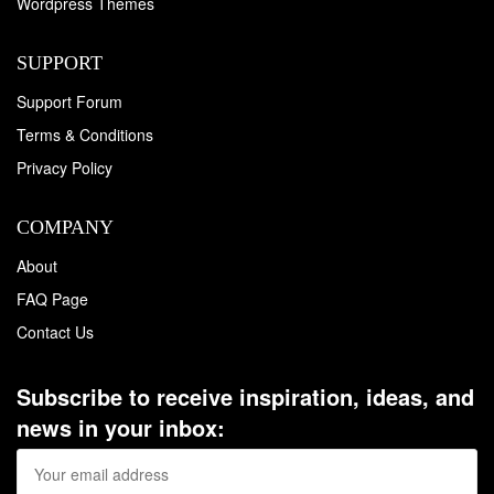
Wordpress Themes
SUPPORT
Support Forum
Terms & Conditions
Privacy Policy
COMPANY
About
FAQ Page
Contact Us
Subscribe to receive inspiration, ideas, and
news in your inbox: