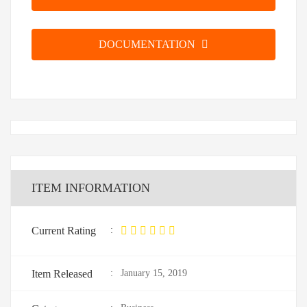
DOCUMENTATION
ITEM INFORMATION
Current Rating
:
Item Released
:
January 15, 2019