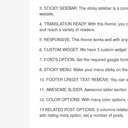
3. STICKY SIDEBAR: The sticky sidebar is a conv
website.
4. TRANSLATION READY: With this theme, you can 
and reach a variety of readers.
5. RESPONSIVE: This theme works well with any d
6. CUSTOM WIDGET: We have 3 custom widget to m
7. FONTS OPTION: Set the required google fonts
8. STICKY MENU: Make your menu sticky on the t
10. FOOTER CREDIT TEXT REMOVE: You can also r
11. AWESOME SLIDER: Awesome slider section is a
12. COLOR OPTIONS: With many color options, se
13 RELATED POST OPTIONS: 2 columns related po
with hiding meta option, set a number of posts.