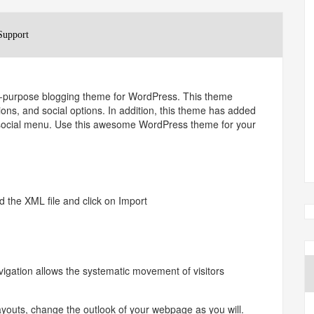
Support
lti-purpose blogging theme for WordPress. This theme
ions, and social options. In addition, this theme has added
d social menu. Use this awesome WordPress theme for your
 the XML file and click on Import
ion allows the systematic movement of visitors
uts, change the outlook of your webpage as you will.