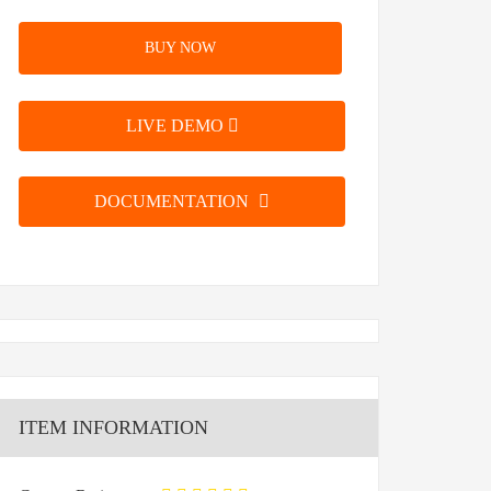
BUY NOW
LIVE DEMO
DOCUMENTATION
ITEM INFORMATION