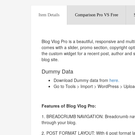
Item Details
Comparison Pro VS Free
Blog Vlog Pro is a beautiful, responsive and mu
comes with a slider, promo section, copyright opt
the custom widget for a recent post, author an
blog site.
Dummy Data
Download Dummy data from
here.
Go to Tools > Import > WordPress > Upload
Features of Blog Vlog Pro:
1. BREADCRUMB NAVIGATION: Breadcrumb navigat
through your blog.
2. POST FORMAT LAYOUT: With 6 post format layo