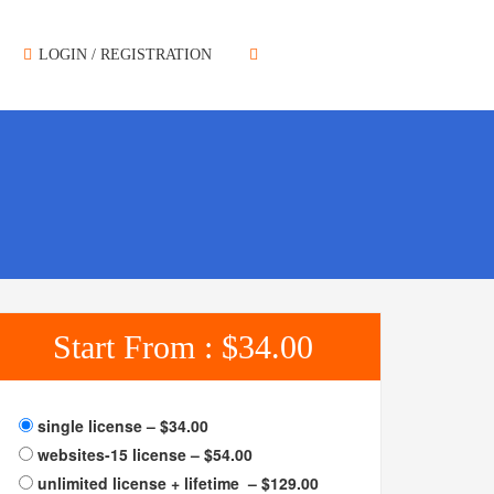
LOGIN / REGISTRATION
Start From :
$34.00
single license
–
$34.00
websites-15 license
–
$54.00
unlimited license + lifetime
–
$129.00