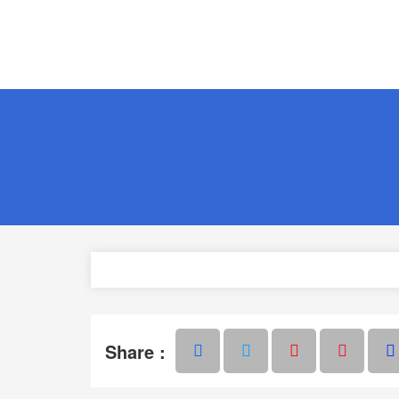
Share :