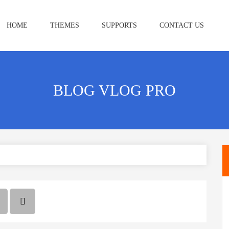
HOME
THEMES
SUPPORTS
CONTACT US
BLOG VLOG PRO