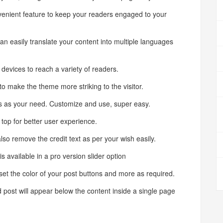
enient feature to keep your readers engaged to your
easily translate your content into multiple languages
evices to reach a variety of readers.
ake the theme more striking to the visitor.
 as your need. Customize and use, super easy.
op for better user experience.
emove the credit text as per your wish easily.
vailable in a pro version slider option
t the color of your post buttons and more as required.
st will appear below the content inside a single page