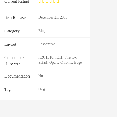
Current Rating
:
Item Released
:
December 21, 2018
Category
:
Blog
Layout
:
Responsive
Compatible
:
IE9, IE10, IE11, Fire fox,
Safari, Opera, Chrome, Edge
Browsers
Documentation
:
No
Tags
:
blog