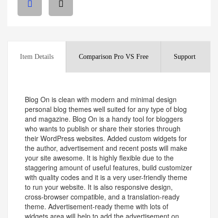
Item Details
Comparison Pro VS Free
Support
Blog On is clean with modern and minimal design
personal blog themes well suited for any type of blog
and magazine. Blog On is a handy tool for bloggers
who wants to publish or share their stories through
their WordPress websites. Added custom widgets for
the author, advertisement and recent posts will make
your site awesome. It is highly flexible due to the
staggering amount of useful features, build customizer
with quality codes and it is a very user-friendly theme
to run your website. It is also responsive design,
cross-browser compatible, and a translation-ready
theme. Advertisement-ready theme with lots of
widgets area will help to add the advertisement on