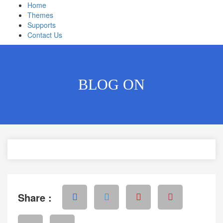
Home
Themes
Supports
Contact Us
BLOG ON
Share :