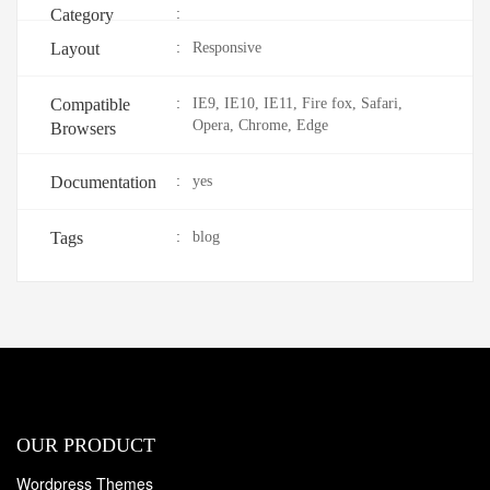
Category
:
Layout
:
Responsive
Compatible
:
IE9, IE10, IE11, Fire fox, Safari,
Opera, Chrome, Edge
Browsers
Documentation
:
yes
Tags
:
blog
OUR PRODUCT
Wordpress Themes