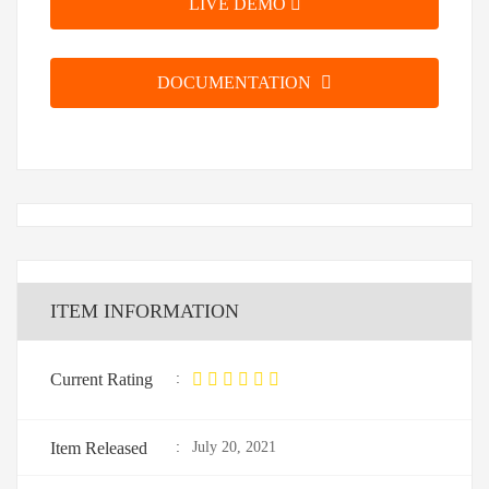
LIVE DEMO
DOCUMENTATION
ITEM INFORMATION
Current Rating
:
Item Released
:
July 20, 2021