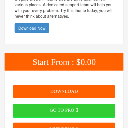
various places. A dedicated support team will help you
with your every problem. Try this theme today, you will
never think about alternatives.
Download Now
Start From :
$0.00
DOWNLOAD
GO TO PRO