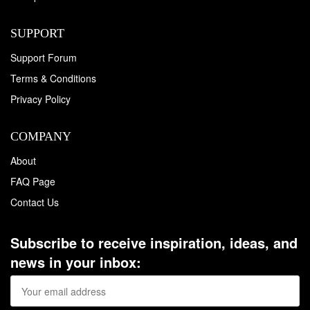
SUPPORT
Support Forum
Terms & Conditions
Privacy Policy
COMPANY
About
FAQ Page
Contact Us
Subscribe to receive inspiration, ideas, and
news in your inbox: