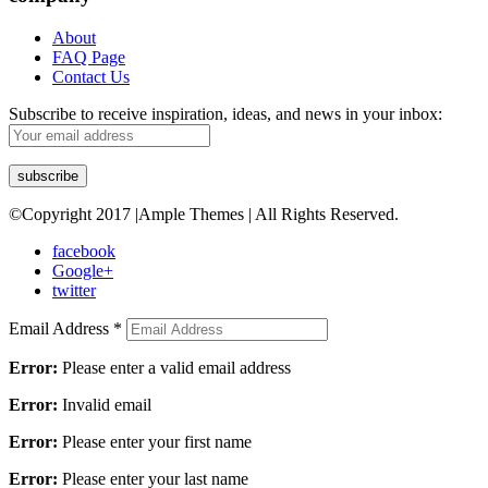
About
FAQ Page
Contact Us
Subscribe to receive inspiration, ideas, and news in your inbox:
©Copyright 2017 |Ample Themes | All Rights Reserved.
facebook
Google+
twitter
Email Address
*
Error:
Please enter a valid email address
Error:
Invalid email
Error:
Please enter your first name
Error:
Please enter your last name