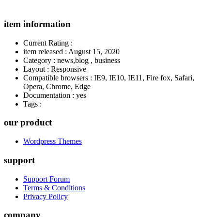
item information
Current Rating
:
item released
:
August 15, 2020
Category
:
news,blog , business
Layout
:
Responsive
Compatible browsers
:
IE9, IE10, IE11, Fire fox, Safari,
Opera, Chrome, Edge
Documentation
:
yes
Tags
:
our product
Wordpress Themes
support
Support Forum
Terms & Conditions
Privacy Policy
company