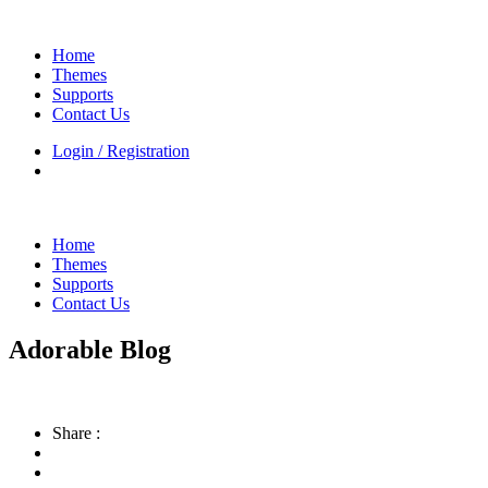
Home
Themes
Supports
Contact Us
Login / Registration
Home
Themes
Supports
Contact Us
Adorable Blog
Share :