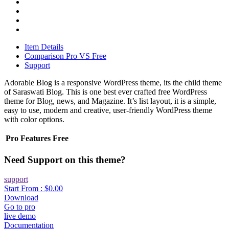
Item Details
Comparison Pro VS Free
Support
Adorable Blog is a responsive WordPress theme, its the child theme
of Saraswati Blog. This is one best ever crafted free WordPress
theme for Blog, news, and Magazine. It’s list layout, it is a simple,
easy to use, modern and creative, user-friendly WordPress theme
with color options.
Pro
Features
Free
Need Support on this theme?
support
Start From :
$0.00
Download
Go to pro
live demo
Documentation